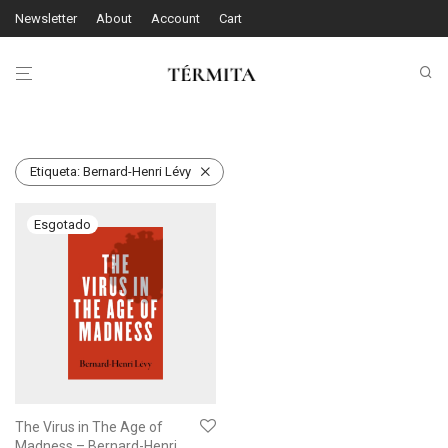
Newsletter
About
Account
Cart
Etiqueta:
Bernard-Henri Lévy
The Virus in The Age of
Madness – Bernard-Henri