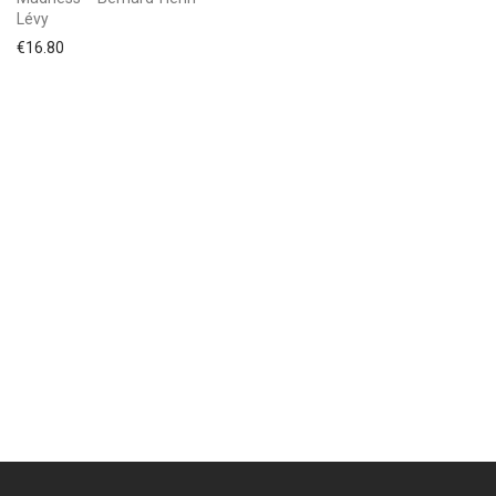
Lévy
€
16.80