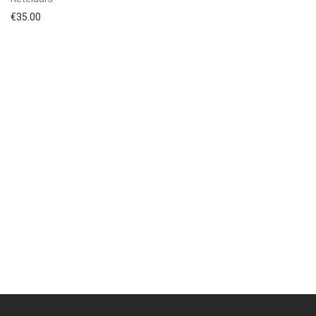
€
35.00