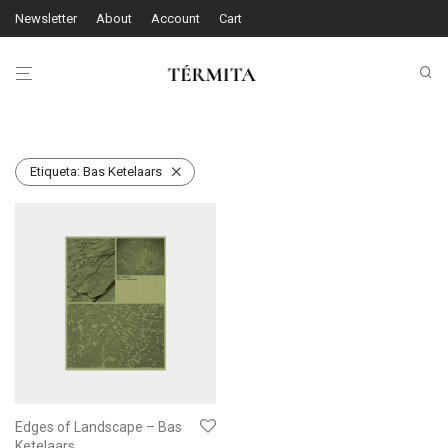
Newsletter
About
Account
Cart
Etiqueta:
Bas Ketelaars
Edges of Landscape – Bas
Ketelaars