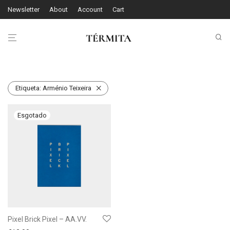
Newsletter
About
Account
Cart
Etiqueta:
Arménio Teixeira
Pixel Brick Pixel – AA.VV.