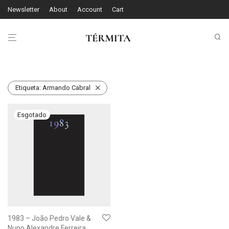
Newsletter
About
Account
Cart
Etiqueta:
Armando Cabral
1983 – João Pedro Vale &
Nuno Alexandre Ferreira