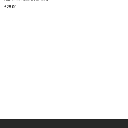
€
28.00