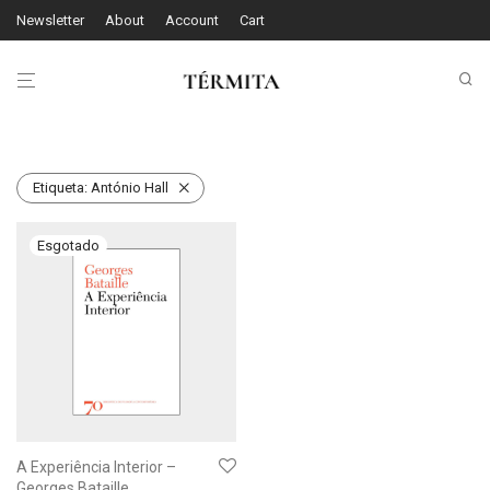
Newsletter
About
Account
Cart
Etiqueta:
António Hall
A Experiência Interior –
Georges Bataille