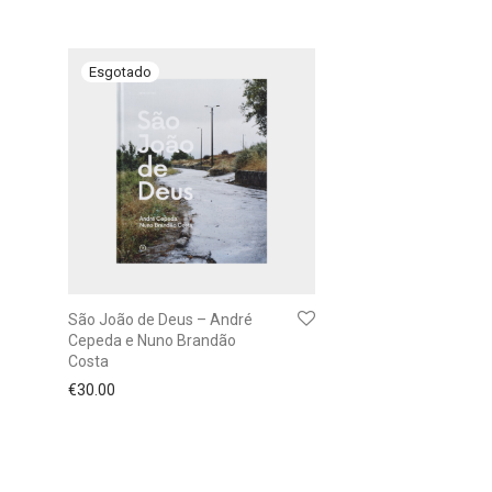
São João de Deus – André
Cepeda e Nuno Brandão
Costa
€
30.00