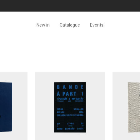
New in
Catalogue
Events