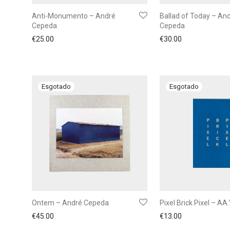
Anti-Monumento – André
Ballad of Today – An
Cepeda
Cepeda
€
25.00
€
30.00
Ontem – André Cepeda
Pixel Brick Pixel – AA.
€
45.00
€
13.00