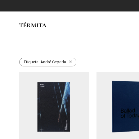
Etiqueta:
André Cepeda