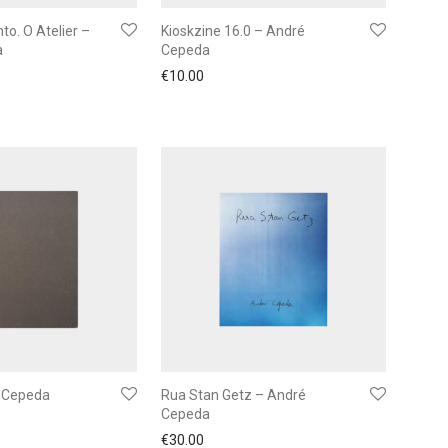
to. O Atelier –
Kioskzine 16.0 – André
a
Cepeda
€
10.00
é Cepeda
Rua Stan Getz – André
Cepeda
€
30.00