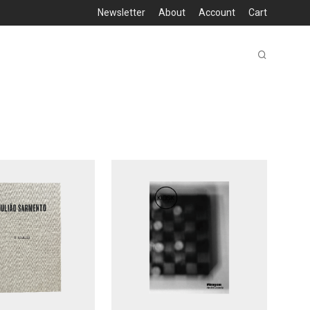
Newsletter
About
Account
Cart