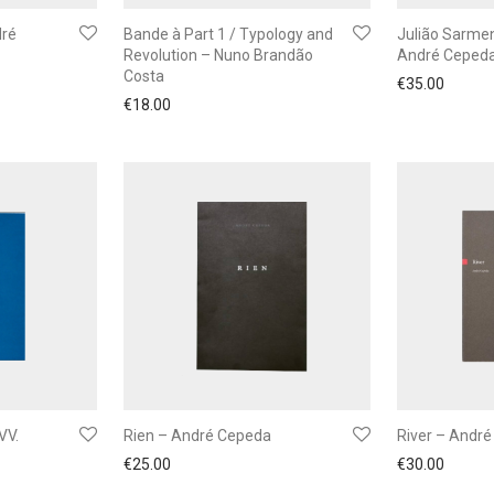
dré
Bande à Part 1 / Typology and
Julião Sarmen
Revolution – Nuno Brandão
André Ceped
Costa
€
35.00
€
18.00
VV.
Rien – André Cepeda
River – Andr
€
25.00
€
30.00