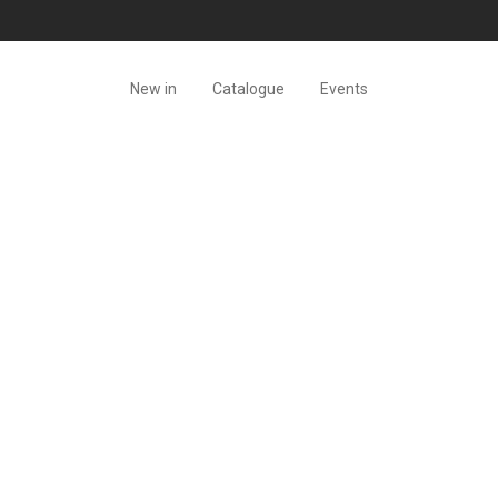
New in
Catalogue
Events