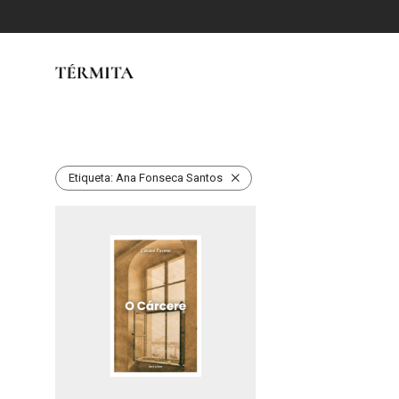
Etiqueta:
Ana Fonseca Santos