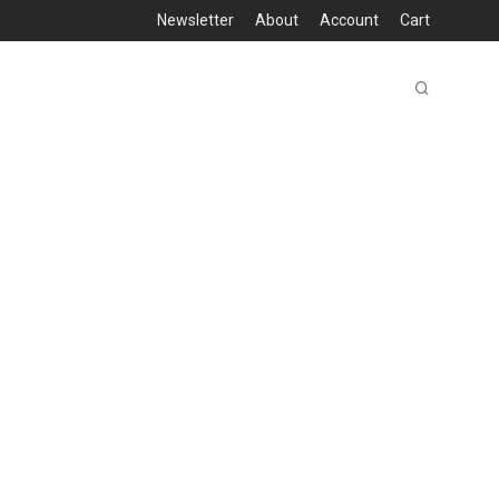
Newsletter
About
Account
Cart