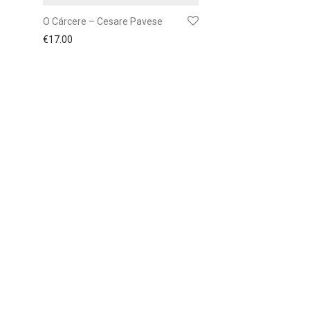
O Cárcere – Cesare Pavese
€
17.00