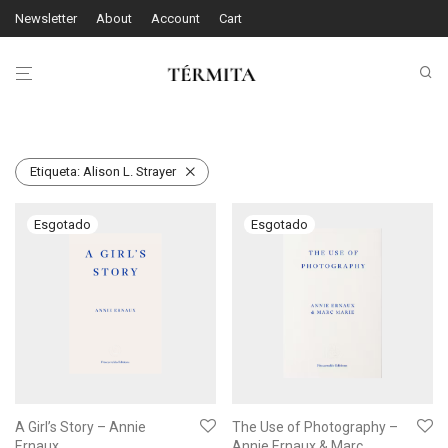
Newsletter
About
Account
Cart
Etiqueta:
Alison L. Strayer
A Girl’s Story – Annie
The Use of Photography –
Ernaux
Annie Ernaux & Marc