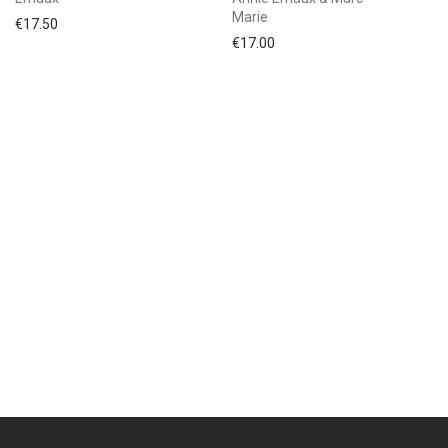
Marie
€
17.50
€
17.00