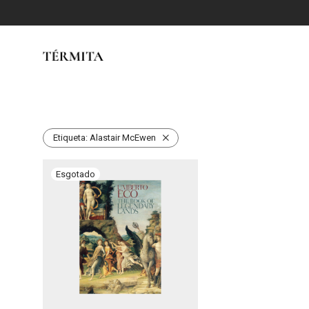
Etiqueta:
Alastair McEwen