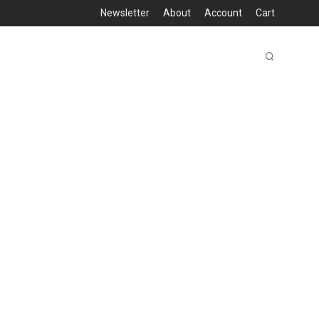
Newsletter
About
Account
Cart