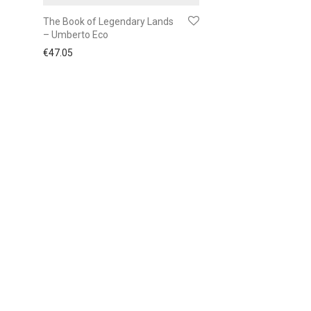
The Book of Legendary Lands
– Umberto Eco
€
47.05