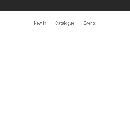
New in
Catalogue
Events