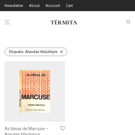
Newsletter
About
Account
Cart
Etiqueta:
Alasdair MacIntyre
As Ideias de Marcuse –
Alasdair MacIntyre