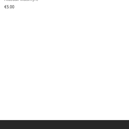
€
5.00