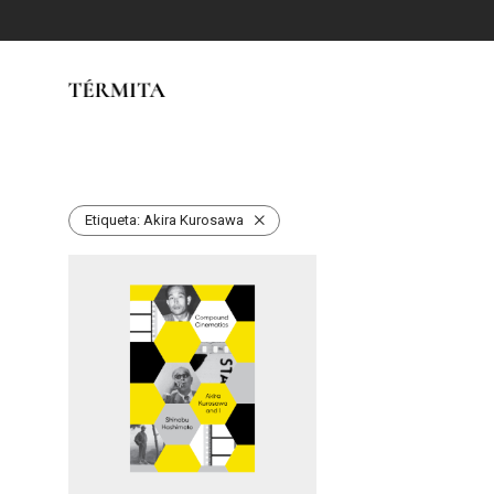
Etiqueta:
Akira Kurosawa