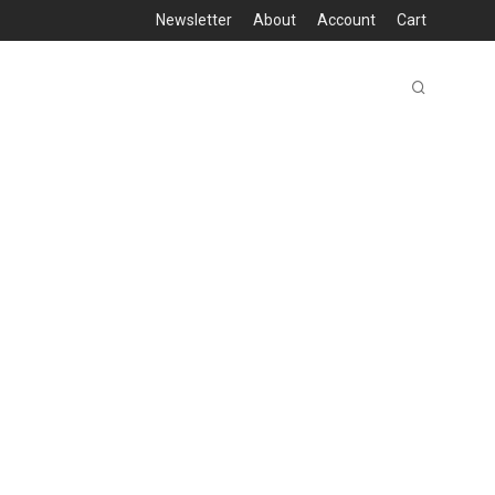
Newsletter
About
Account
Cart