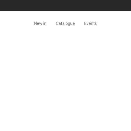
New in
Catalogue
Events