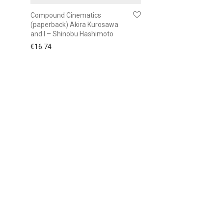
Compound Cinematics
(paperback) Akira Kurosawa
and I – Shinobu Hashimoto
€
16.74