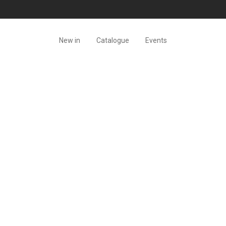
New in
Catalogue
Events