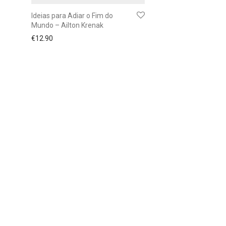
Ideias para Adiar o Fim do
Mundo – Ailton Krenak
€
12.90