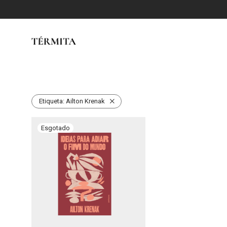
Etiqueta:
Ailton Krenak