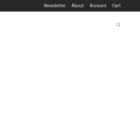
Newsletter
About
Account
Cart