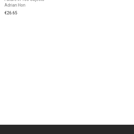
Adrian Hon
€
26.65