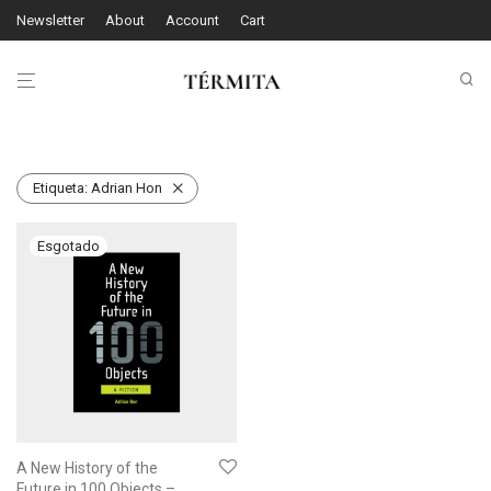
Newsletter
About
Account
Cart
Etiqueta:
Adrian Hon
A New History of the
Future in 100 Objects –