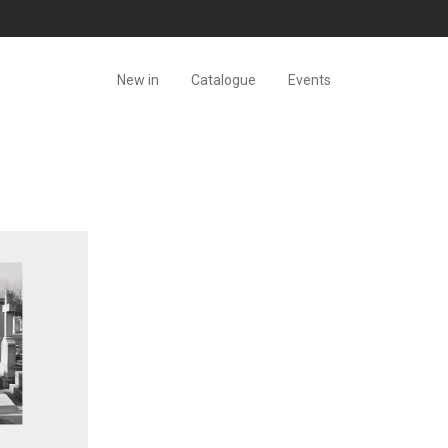
New in
Catalogue
Events