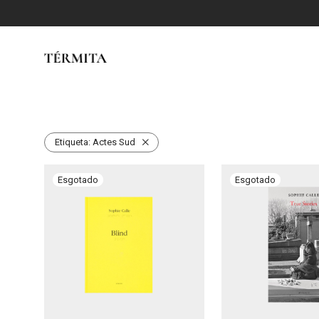
Etiqueta:
Actes Sud