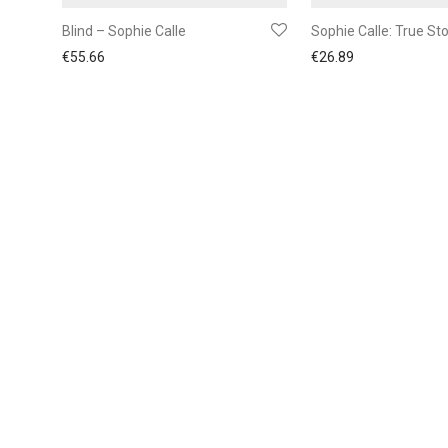
Blind – Sophie Calle
Sophie Calle: True Sto
€
55.66
€
26.89