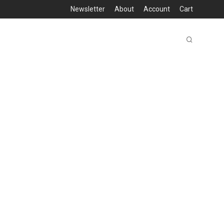
Newsletter
About
Account
Cart