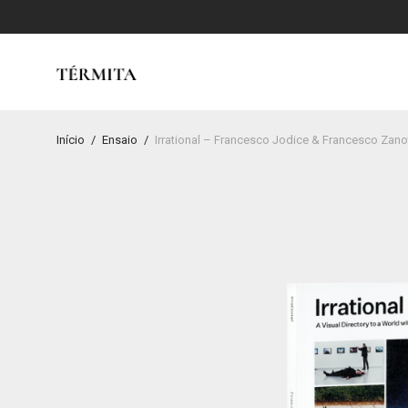
Início
/
Ensaio
/
Irrational – Francesco Jodice & Francesco Zano