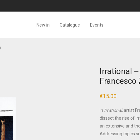
New in
Catalogue
Events
t
Irrational 
Francesco 
€
15.00
In
Irrational
, artist 
dissect the rise of i
an extensive and tho
Addressing topics su