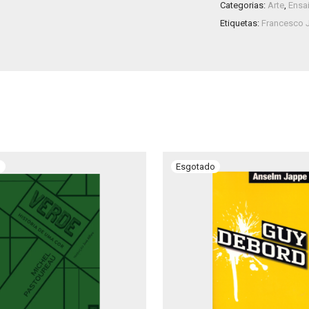
Categorias:
Arte
,
Ensa
Etiquetas:
Francesco 