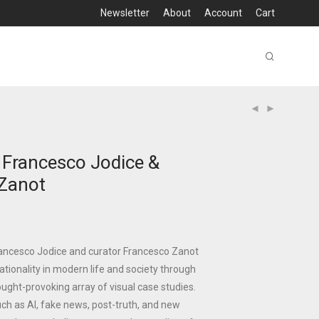
Newsletter
About
Account
Cart
– Francesco Jodice &
Zanot
Francesco Jodice and curator Francesco Zanot
rrationality in modern life and society through
ught-provoking array of visual case studies.
ch as AI, fake news, post-truth, and new