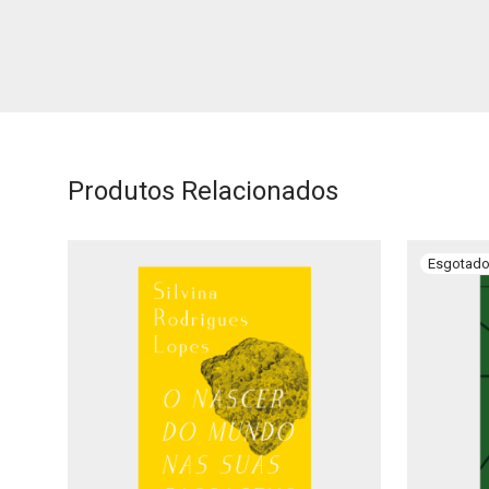
Produtos Relacionados