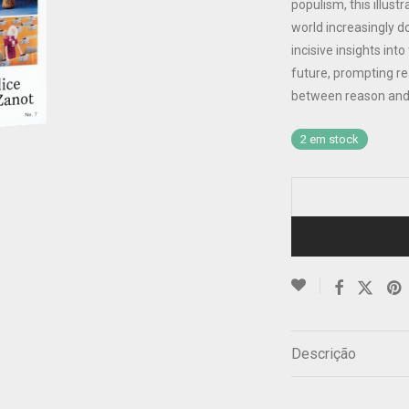
populism, this illus
world increasingly d
incisive insights int
future, prompting re
between reason and
2 em stock
Descrição