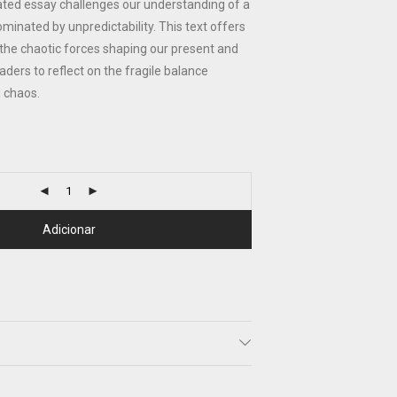
trated essay challenges our understanding of a
ominated by unpredictability. This text offers
o the chaotic forces shaping our present and
aders to reflect on the fragile balance
 chaos.
Adicionar