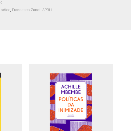
io
Jodice
,
Francesco Zanot
,
SPBH