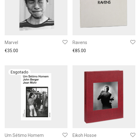
Marvel
Ravens
€
35.00
€
85.00
Um Sétimo Homem
Eikoh Hosoe