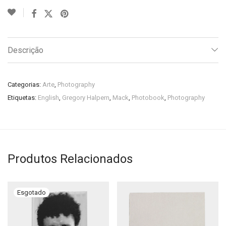
Descrição
Categorias:
Arte
,
Photography
Etiquetas:
English
,
Gregory Halpern
,
Mack
,
Photobook
,
Photography
Produtos Relacionados