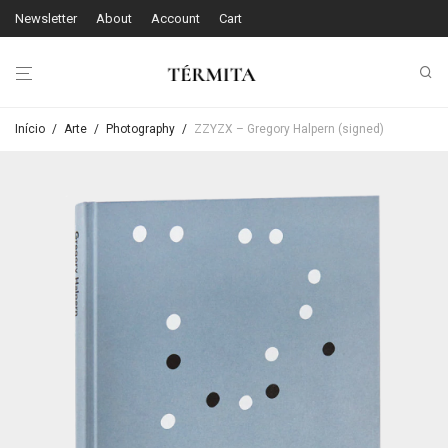
Newsletter
About
Account
Cart
Início
/
Arte
/
Photography
/
ZZYZX – Gregory Halpern (signed)