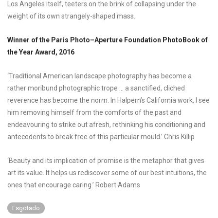
Los Angeles itself, teeters on the brink of collapsing under the
weight of its own strangely-shaped mass.
Winner of the Paris Photo–Aperture Foundation PhotoBook of
the Year Award, 2016
‘Traditional American landscape photography has become a
rather moribund photographic trope … a sanctified, cliched
reverence has become the norm. In Halpern’s California work, I see
him removing himself from the comforts of the past and
endeavouring to strike out afresh, rethinking his conditioning and
antecedents to break free of this particular mould.’ Chris Killip
‘Beauty and its implication of promise is the metaphor that gives
art its value. It helps us rediscover some of our best intuitions, the
ones that encourage caring.’ Robert Adams
Esgotado