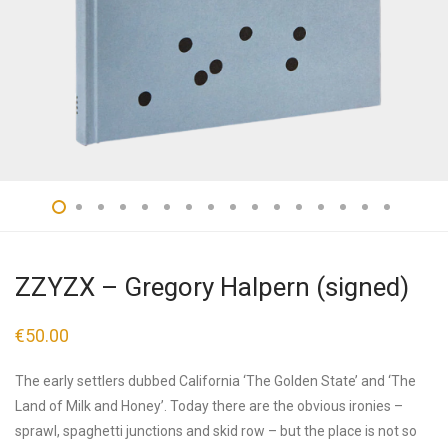
ZZYZX – Gregory Halpern (signed)
€
50.00
The early settlers dubbed California ‘The Golden State’ and ‘The
Land of Milk and Honey’. Today there are the obvious ironies –
sprawl, spaghetti junctions and skid row – but the place is not so