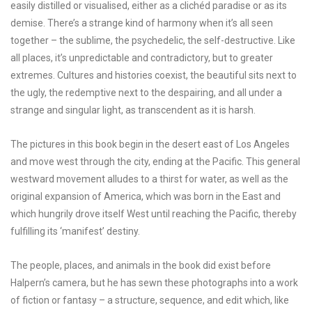
easily distilled or visualised, either as a clichéd paradise or as its
demise. There’s a strange kind of harmony when it’s all seen
together – the sublime, the psychedelic, the self-destructive. Like
all places, it’s unpredictable and contradictory, but to greater
extremes. Cultures and histories coexist, the beautiful sits next to
the ugly, the redemptive next to the despairing, and all under a
strange and singular light, as transcendent as it is harsh.
The pictures in this book begin in the desert east of Los Angeles
and move west through the city, ending at the Pacific. This general
westward movement alludes to a thirst for water, as well as the
original expansion of America, which was born in the East and
which hungrily drove itself West until reaching the Pacific, thereby
fulfilling its ‘manifest’ destiny.
The people, places, and animals in the book did exist before
Halpern’s camera, but he has sewn these photographs into a work
of fiction or fantasy – a structure, sequence, and edit which, like