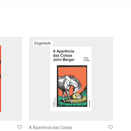
A Aparência das Coisas