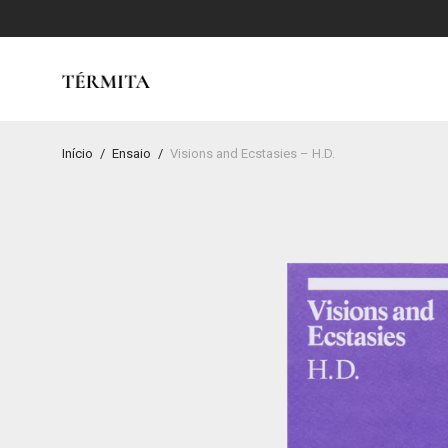
Início
/
Ensaio
/
Visions and Ecstasies – H.D.