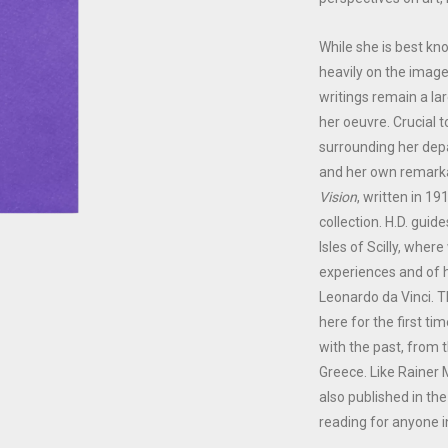
While she is best kn
heavily on the imager
writings remain a la
her oeuvre. Crucial 
surrounding her dep
and her own remarka
Vision
, written in 19
collection. H.D. gui
Isles of Scilly, whe
experiences and of h
Leonardo da Vinci. 
here for the first ti
with the past, from 
Greece. Like Rainer 
also published in th
reading for anyone i