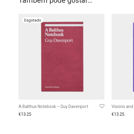
Também pode gostar…
A Balthus Notebook – Guy Davenport
Visions and 
€
13.25
€
13.25