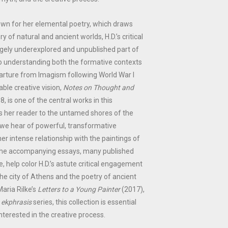
own for her elemental poetry, which draws
y of natural and ancient worlds, H.D.’s critical
rgely underexplored and unpublished part of
to understanding both the formative contexts
arture from Imagism following World War I
ble creative vision,
Notes on Thought and
18, is one of the central works in this
des her reader to the untamed shores of the
re we hear of powerful, transformative
er intense relationship with the paintings of
The accompanying essays, many published
me, help color H.D.’s astute critical engagement
the city of Athens and the poetry of ancient
Maria Rilke’s
Letters to a Young Painter
(2017),
e
ekphrasis
series, this collection is essential
nterested in the creative process.