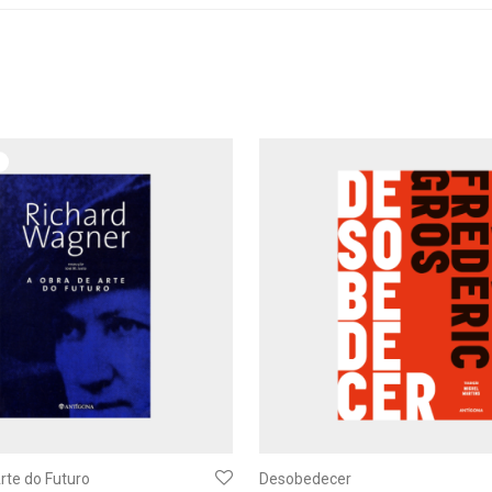
rte do Futuro
Desobedecer