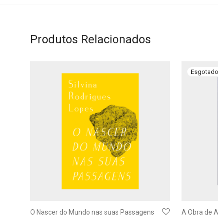
Produtos Relacionados
O Nascer do Mundo nas suas Passagens
A Obra de A