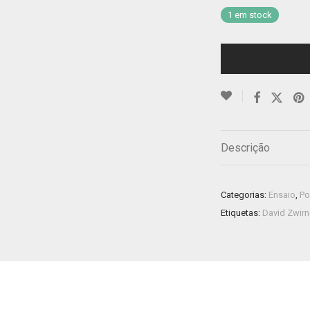
1 em stock
Descrição
Categorias:
Ensaio
,
Po
Etiquetas:
David Zwir