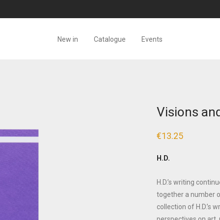
New in
Catalogue
Events
Visions and
€
13.25
H.D.
H.D.’s writing contin
together a number o
collection of H.D.’s 
perspectives on art,