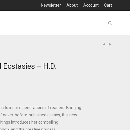
Newsletter
About
Account
Cart
 Ecstasies – H.D.
ues to inspire generations of readers. Bringing
f never-before-published essays, this new
writings introduces her compelling
 myth, and the creative process.