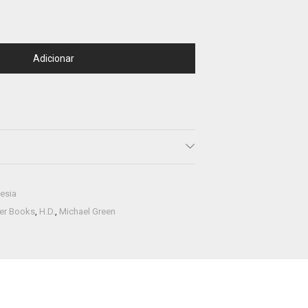
Adicionar
esia
ner Books
,
H.D.
,
Michael Green