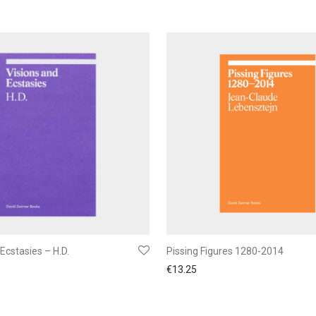
Ecstasies – H.D.
Pissing Figures 1280-2014
€
13.25