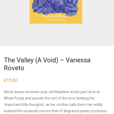
The Valley (A Void) – Vanessa
Roveto
€
15.00
World-weary nineteen-year-old Madeline works part-time at
Whole Foods and spends the rest of the time thinking her
‘important little thoughts’, as her mother calls them. Her wildly
isolated life uncannily mirrors that of disgraced poetry professor,