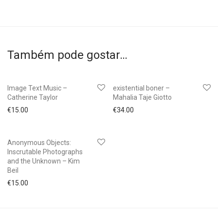
Também pode gostar…
Image Text Music –
existential boner –
Catherine Taylor
Mahalia Taje Giotto
€
15.00
€
34.00
Anonymous Objects:
Inscrutable Photographs
and the Unknown – Kim
Beil
€
15.00