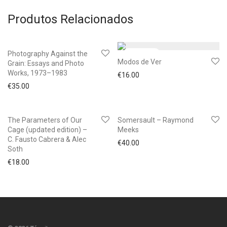
Produtos Relacionados
Photography Against the
Modos de Ver
Grain: Essays and Photo
Works, 1973–1983
€
16.00
€
35.00
The Parameters of Our
Somersault – Raymond
Cage (updated edition) –
Meeks
C. Fausto Cabrera & Alec
€
40.00
Soth
€
18.00