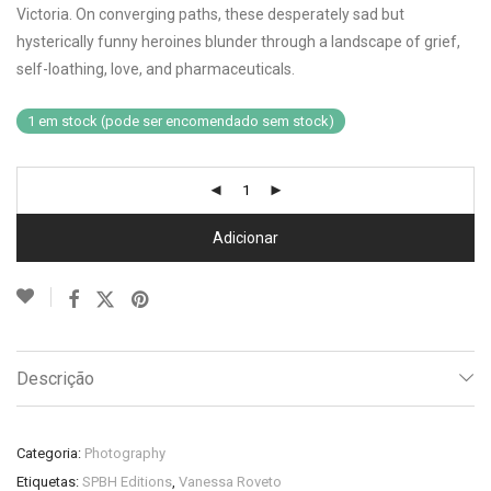
Victoria. On converging paths, these desperately sad but
hysterically funny heroines blunder through a landscape of grief,
self-loathing, love, and pharmaceuticals.
1 em stock (pode ser encomendado sem stock)
Adicionar
Descrição
Categoria:
Photography
Etiquetas:
SPBH Editions
,
Vanessa Roveto