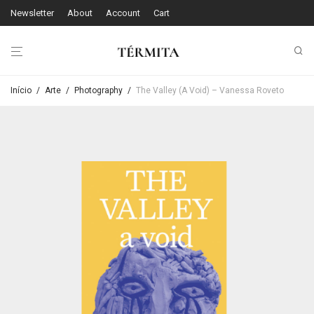
Newsletter
About
Account
Cart
Início
/
Arte
/
Photography
/
The Valley (A Void) – Vanessa Roveto