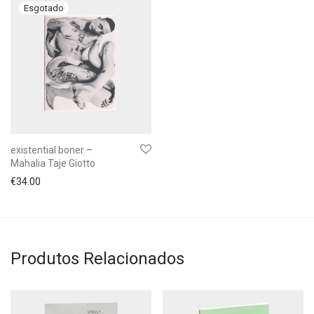
existential boner –
Mahalia Taje Giotto
€
34.00
Produtos Relacionados