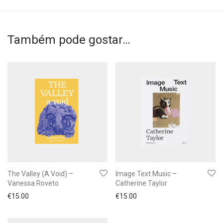
Também pode gostar…
The Valley (A Void) –
Image Text Music –
Vanessa Roveto
Catherine Taylor
€
15.00
€
15.00