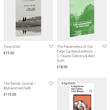
Zone Grise
The Parameters of Our
Cage (updated edition) –
€
15.00
C. Fausto Cabrera & Alec
Soth
€
18.00
The Banda Journal –
Muhammad Fadli
€
110.00