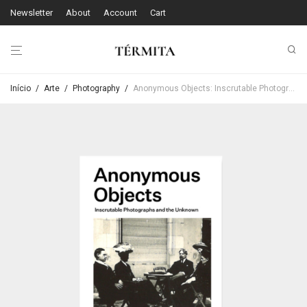
Newsletter
About
Account
Cart
Início
/
Arte
/
Photography
/
Anonymous Objects: Inscrutable Photographs and the Unknown – Kim Beil