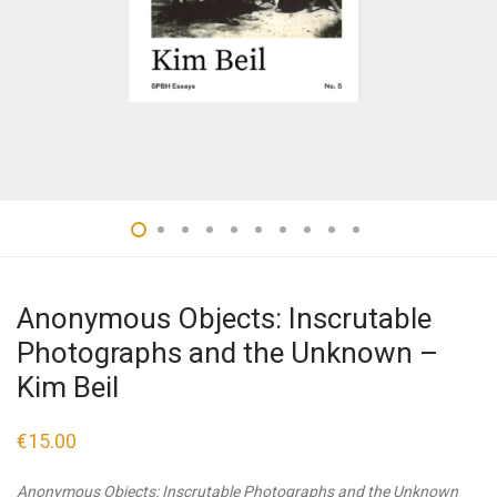
Anonymous Objects: Inscrutable
Photographs and the Unknown –
Kim Beil
€
15.00
Anonymous Objects: Inscrutable Photographs and the Unknown