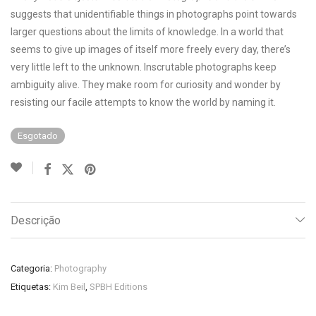
suggests that unidentifiable things in photographs point towards
larger questions about the limits of knowledge. In a world that
seems to give up images of itself more freely every day, there’s
very little left to the unknown. Inscrutable photographs keep
ambiguity alive. They make room for curiosity and wonder by
resisting our facile attempts to know the world by naming it.
Esgotado
Descrição
Categoria:
Photography
Etiquetas:
Kim Beil
,
SPBH Editions