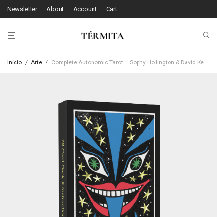
Newsletter
About
Account
Cart
Início
/
Arte
/
Complete Autonomic Tarot – Sophy Hollington & David Keenan