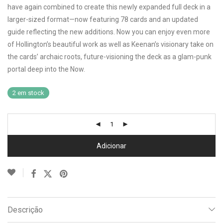
have again combined to create this newly expanded full deck in a
larger-sized format—now featuring 78 cards and an updated
guide reflecting the new additions. Now you can enjoy even more
of Hollington’s beautiful work as well as Keenan’s visionary take on
the cards’ archaic roots, future-visioning the deck as a glam-punk
portal deep into the Now.
2 em stock
Adicionar
Descrição