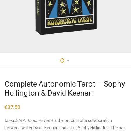
Complete Autonomic Tarot – Sophy
Hollington & David Keenan
€
37.50
Complete Autonomic Tarot
is the product of a collaboration
between writer David Keenan and artist Sophy Hollington. The pair