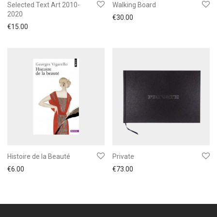
Selected Text Art 2010-
Walking Board
2020
€
30.00
€
15.00
Histoire de la Beauté
Private
€
6.00
€
73.00