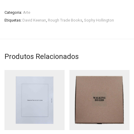
Categoria:
Arte
Etiquetas:
David Keenan
,
Rough Trade Books
,
Sophy Hollington
Produtos Relacionados