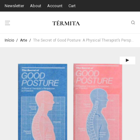
Newsletter
About
Account
Cart
Início
/
Arte
/
The Secret of Good Posture: A Physical Therapist’s Perspective on Freedom