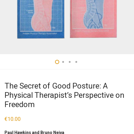
The Secret of Good Posture: A
Physical Therapist’s Perspective on
Freedom
€
10.00
Paul Hawkins and Bruno Neiva