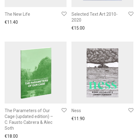
The New Life
Selected Text Art 2010-
2020
€
11.40
€
15.00
The Parameters of Our
Ness
Cage (updated edition) –
€
11.90
C. Fausto Cabrera & Alec
Soth
€
18.00