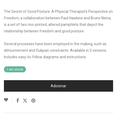
The Secret of Good Posture: A Physical Therapist’s Perspective on
Freedom, a collaboration between Paul Hawkins and Bruno Neiva,
is a set of two riso-printed, altered pamphlets that depict the
relationship between freedom and good posture.
Several processes have been employed in the making, such as
détournement and Oulipian constraints. Available in 2 versions.
Includes easy-to-follow diagrams and instructions.
1 em stock
Adicionar