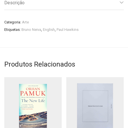
Descrição
Categoria:
Arte
Etiquetas:
Bruno Neiva
,
English
,
Paul Hawkins
Produtos Relacionados