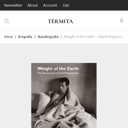
Newsletter
About
Account
Cart
Início
/
Biografia
/
Autobiografia
/
Weight of the Earth – David Wojnarowicz