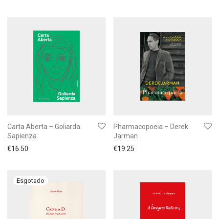
Carta Aberta – Goliarda
Pharmacopoeia – Derek
Sapienza
Jarman
€
16.50
€
19.25