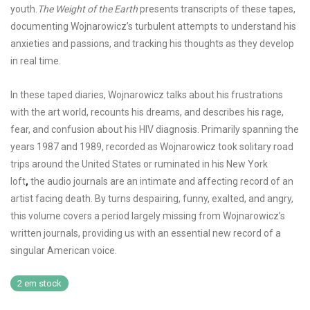
youth.
The Weight of the Earth
presents transcripts of these tapes,
documenting Wojnarowicz’s turbulent attempts to understand his
anxieties and passions, and tracking his thoughts as they develop
in real time.
In these taped diaries, Wojnarowicz talks about his frustrations
with the art world, recounts his dreams, and describes his rage,
fear, and confusion about his HIV diagnosis. Primarily spanning the
years 1987 and 1989, recorded as Wojnarowicz took solitary road
trips around the United States or ruminated in his New York
loft
,
the audio journals are an intimate and affecting record of an
artist facing death. By turns despairing, funny, exalted, and angry,
this volume covers a period largely missing from Wojnarowicz’s
written journals, providing us with an essential new record of a
singular American voice.
2 em stock