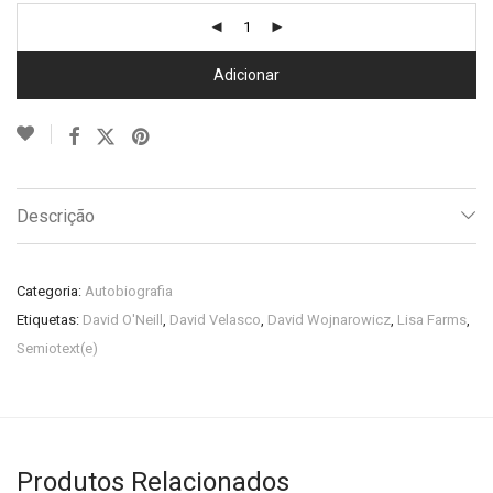
Adicionar
Descrição
Categoria:
Autobiografia
Etiquetas:
David O'Neill
,
David Velasco
,
David Wojnarowicz
,
Lisa Farms
,
Semiotext(e)
Produtos Relacionados