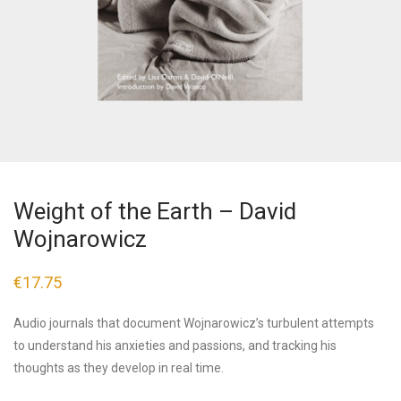
Weight of the Earth – David
Wojnarowicz
€
17.75
Audio journals that document Wojnarowicz’s turbulent attempts
to understand his anxieties and passions, and tracking his
thoughts as they develop in real time.