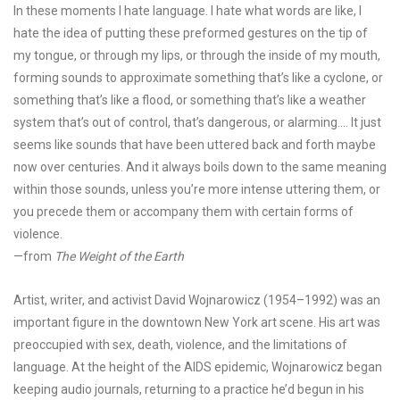
In these moments I hate language. I hate what words are like, I
hate the idea of putting these preformed gestures on the tip of
my tongue, or through my lips, or through the inside of my mouth,
forming sounds to approximate something that’s like a cyclone, or
something that’s like a flood, or something that’s like a weather
system that’s out of control, that’s dangerous, or alarming…. It just
seems like sounds that have been uttered back and forth maybe
now over centuries. And it always boils down to the same meaning
within those sounds, unless you’re more intense uttering them, or
you precede them or accompany them with certain forms of
violence.
—from
The Weight of the Earth
Artist, writer, and activist David Wojnarowicz (1954–1992) was an
important figure in the downtown New York art scene. His art was
preoccupied with sex, death, violence,
and the limitations of
language. At the height of the AIDS epidemic, Wojnarowicz began
keeping audio journals, returning to a practice he’d begun in his