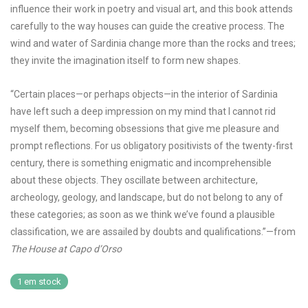
influence their work in poetry and visual art, and this book attends
carefully to the way houses can guide the creative process. The
wind and water of Sardinia change more than the rocks and trees;
they invite the imagination itself to form new shapes.
“Certain places—or perhaps objects—in the interior of Sardinia
have left such a deep impression on my mind that I cannot rid
myself them, becoming obsessions that give me pleasure and
prompt reflections. For us obligatory positivists of the twenty-first
century, there is something enigmatic and incomprehensible
about these objects. They oscillate between architecture,
archeology, geology, and landscape, but do not belong to any of
these categories; as soon as we think we’ve found a plausible
classification, we are assailed by doubts and qualifications.”—from
The House at Capo d’Orso
1 em stock