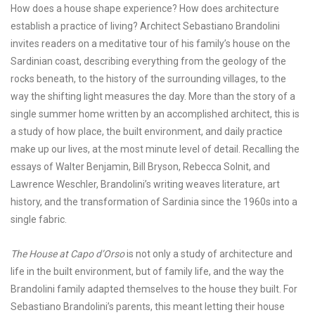
How does a house shape experience? How does architecture
establish a practice of living? Architect Sebastiano Brandolini
invites readers on a meditative tour of his family’s house on the
Sardinian coast, describing everything from the geology of the
rocks beneath, to the history of the surrounding villages, to the
way the shifting light measures the day. More than the story of a
single summer home written by an accomplished architect, this is
a study of how place, the built environment, and daily practice
make up our lives, at the most minute level of detail. Recalling the
essays of Walter Benjamin, Bill Bryson, Rebecca Solnit, and
Lawrence Weschler, Brandolini’s writing weaves literature, art
history, and the transformation of Sardinia since the 1960s into a
single fabric.
The House at Capo d’Orso
is not only a study of architecture and
life in the built environment, but of family life, and the way the
Brandolini family adapted themselves to the house they built. For
Sebastiano Brandolini’s parents, this meant letting their house