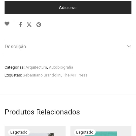
Adicionar
Descrição
Categorias:
Arquitectura
,
Autobiografia
Etiquetas:
Sebastiano Brandolini
,
The MIT Press
Produtos Relacionados