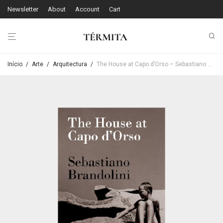
Newsletter
About
Account
Cart
Início
/
Arte
/
Arquitectura
/
The House at Capo d’Orso – Sebastiano Brandolini