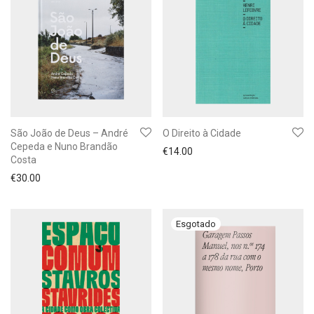
São João de Deus – André
O Direito à Cidade
Cepeda e Nuno Brandão
€
14.00
Costa
€
30.00