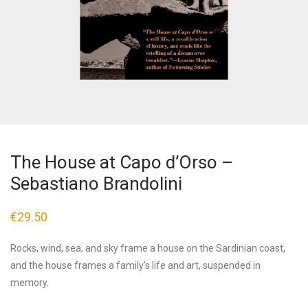
The House at Capo d’Orso –
Sebastiano Brandolini
€
29.50
Rocks, wind, sea, and sky frame a house on the Sardinian coast,
and the house frames a family’s life and art, suspended in
memory.