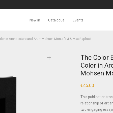
New in
Catalogue
Events
olor in Architecture and Art – Mohsen Mostafavi & Max Raphael
The Color B
Color in Ar
Mohsen Mo
€
45.00
This publication trac
relationship of art a
two engaging essays