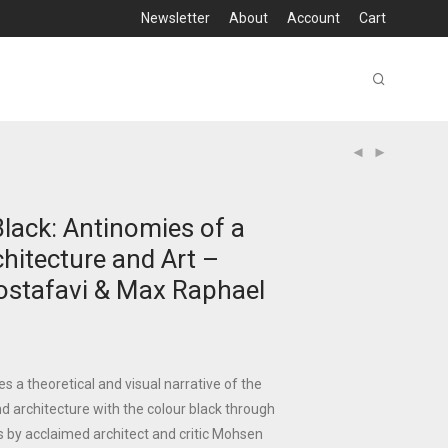
Newsletter
About
Account
Cart
lack: Antinomies of a
chitecture and Art –
stafavi & Max Raphael
es a theoretical and visual narrative of the
nd architecture with the colour black through
 by acclaimed architect and critic Mohsen