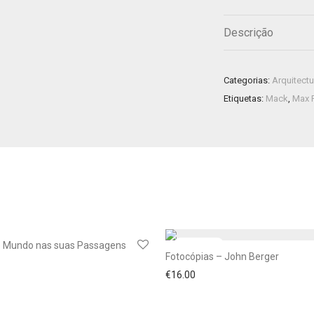
Descrição
Categorias:
Arquitectu
Etiquetas:
Mack
,
Max 
o Mundo nas suas Passagens
Fotocópias – John Berger
€
16.00