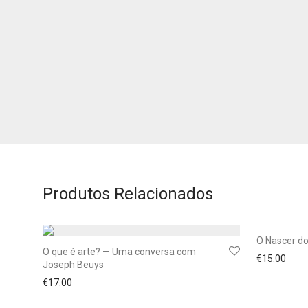
Produtos Relacionados
O Nascer d
O que é arte? — Uma conversa com
€
15.00
Joseph Beuys
€
17.00