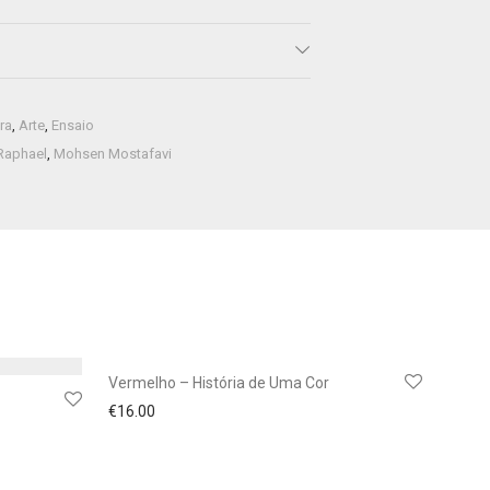
ra
,
Arte
,
Ensaio
Raphael
,
Mohsen Mostafavi
Vermelho – História de Uma Cor
€
16.00