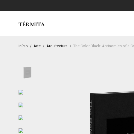
Início
/
Arte
/
Arquitectura
/
The Color Black: Antinomies of a C