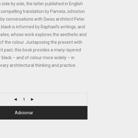
ide by side, the latter published in English
n a compelling translation by Pamela Johnston.
by conversations with Swiss architect Peter
 black is informed by Raphael’s writings, and
Gates, whose work explores the aesthetic and
es of the colour. Juxtaposing the present with
nt past, this book provides a many-layered
r black – and of colour more widely – in
rary architectural thinking and practice.
Adicionar