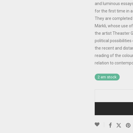
and luminous essays s
for the first time i
They are completed 
Märkli, whose use of
the artist Theaster 
political possibiliti
the recent and dista
reading of the colou
relation to contempo
2 em stock