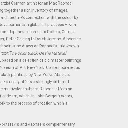
arxist German art historian Max Raphael
g together a rich inventory of images,
architecture’s connection with the colour by
 developments in global art practices – with
from Japanese screens to Rothko, Georgia
er, Peter Celsing to Derek Jarman. Alongside
hpoints, he draws on Raphael’s little-known
e text T
he Color Black: On the Material
, based on a selection of old master paintings
n Museum of Art, New York. Contemporaneous
f black paintings by New York’s Abstract
el’s essay offers a strikingly different
e multivalent subject. Raphael offers an
 criticism, which, in John Berger’s words,
ork to the process of creation which it
Mostafavi’s and Raphael’s complementary