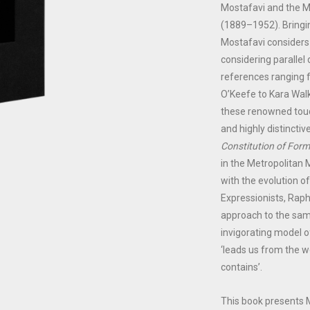
Mostafavi and the M
(1889–1952). Bringin
Mostafavi considers 
considering parallel
references ranging 
O’Keefe to Kara Walk
these renowned touc
and highly distinctiv
Constitution of Form
in the Metropolita
with the evolution o
Expressionists, Rapha
approach to the sam
invigorating model of
‘leads us from the w
contains’.
This book presents 