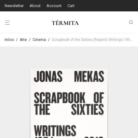
Newsletter
About
Account
Cart
Início
/
Arte
/
Cinema
/
Scrapbook of the Sixties (Reprint) Writings 1954 – 2010 – Anne König / Jonas Mekas