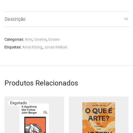
Descrição
Categorias:
Arte
,
Cinema
,
Ensaio
Etiquetas:
Anne König
,
Jonas Mekas
Produtos Relacionados