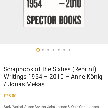
Scrapbook of the Sixties (Reprint)
Writings 1954 – 2010 – Anne König
/ Jonas Mekas
€
28.00
Andy Warhol, Susan Sontag, John Lennon & Yoko Ono — Jonas