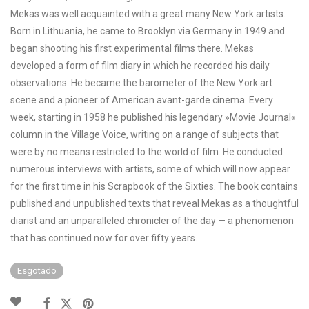
Mekas was well acquainted with a great many New York artists.
Born in Lithuania, he came to Brooklyn via Germany in 1949 and
began shooting his first experimental films there. Mekas
developed a form of film diary in which he recorded his daily
observations. He became the barometer of the New York art
scene and a pioneer of American avant-garde cinema. Every
week, starting in 1958 he published his legendary »Movie Journal«
column in the Village Voice, writing on a range of subjects that
were by no means restricted to the world of film. He conducted
numerous interviews with artists, some of which will now appear
for the first time in his Scrapbook of the Sixties. The book contains
published and unpublished texts that reveal Mekas as a thoughtful
diarist and an unparalleled chronicler of the day — a phenomenon
that has continued now for over fifty years.
Esgotado