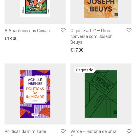
A Aparência das Coisas
O que é arte? — Uma
conversa com Joseph
€
18.00
Beuys
€
17.00
Políticas da Inimizade
Verde – História de uma