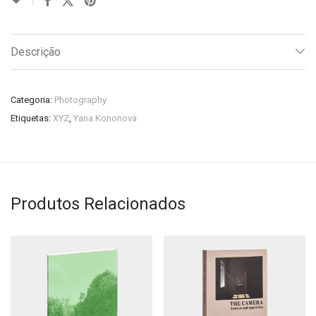
Descrição
Categoria:
Photography
Etiquetas:
XYZ
,
Yana Kononova
Produtos Relacionados