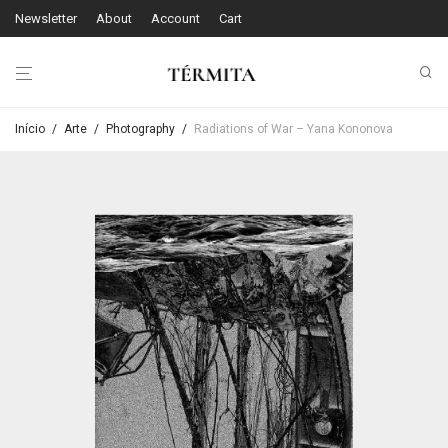
Newsletter
About
Account
Cart
Início
/
Arte
/
Photography
/
Radiations of War – Yana Kononova