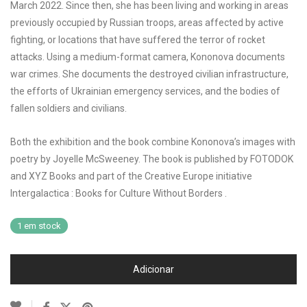
March 2022. Since then, she has been living and working in areas
previously occupied by Russian troops, areas affected by active
fighting, or locations that have suffered the terror of rocket
attacks. Using a medium-format camera, Kononova documents
war crimes. She documents the destroyed civilian infrastructure,
the efforts of Ukrainian emergency services, and the bodies of
fallen soldiers and civilians.
Both the exhibition and the book combine Kononova’s images with
poetry by Joyelle McSweeney. The book is published by FOTODOK
and XYZ Books and part of the Creative Europe initiative
Intergalactica : Books for Culture Without Borders .
1 em stock
Adicionar