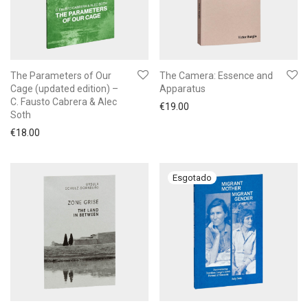
The Parameters of Our
The Camera: Essence and
Cage (updated edition) –
Apparatus
C. Fausto Cabrera & Alec
€
19.00
Soth
€
18.00