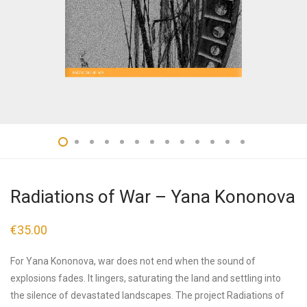
Radiations of War – Yana Kononova
€
35.00
For Yana Kononova, war does not end when the sound of
explosions fades. It lingers, saturating the land and settling into
the silence of devastated landscapes. The project Radiations of