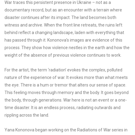
War traces this persistent presence in Ukraine – not as a
documentary record, but as an encounter with a terrain where
disaster continues after its impact. The land becomes both
witness and archive. When the front line retreats, the ruins left
behind reflect a changing landscape, laden with everything that
has passed through it. Kononova’s images are evidence of this
process. They show how violence nestles in the earth and how the
weight of the absence of previous violence continues to work.
For the artist, the term ‘radiation’ evokes the complex, polluted
nature of the experience of war. It evokes more than what meets
the eye. There is a hum or tremor that alters our sense of space.
This feeling moves through memory and the body. It goes beyond
the body, through generations. War here is not an event or a one-
time disaster. It is an endless process, radiating outwards and
rippling across the land.
Yana Kononova began working on the Radiations of War series in