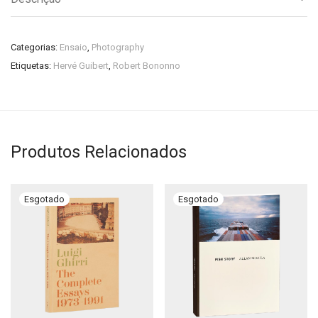
Categorias:
Ensaio
,
Photography
Etiquetas:
Hervé Guibert
,
Robert Bononno
Produtos Relacionados