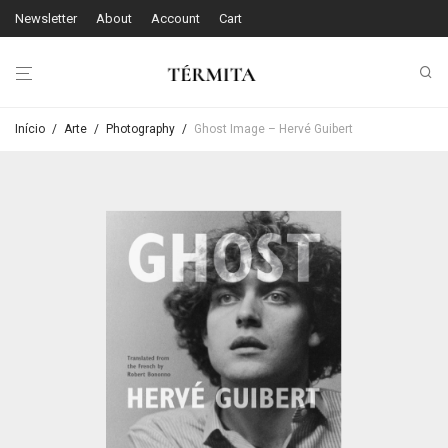
Newsletter
About
Account
Cart
Início
/
Arte
/
Photography
/
Ghost Image – Hervé Guibert