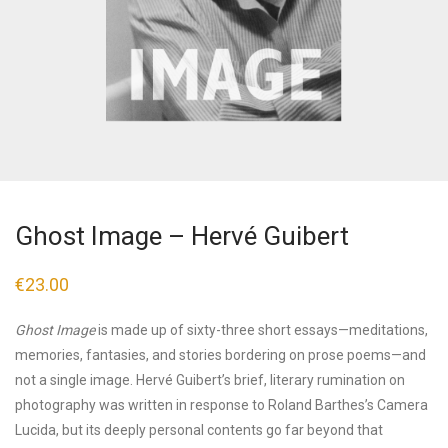
Ghost Image – Hervé Guibert
€
23.00
Ghost Image
is made up of sixty-three short essays—meditations,
memories, fantasies, and stories bordering on prose poems—and
not a single image. Hervé Guibert’s brief, literary rumination on
photography was written in response to Roland Barthes’s Camera
Lucida, but its deeply personal contents go far beyond that