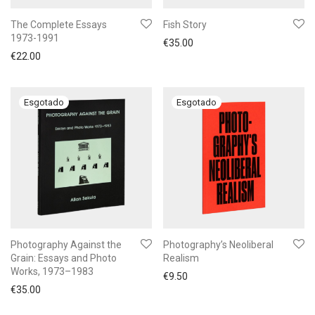
The Complete Essays
Fish Story
1973-1991
€
35.00
€
22.00
Photography Against the
Photography’s Neoliberal
Grain: Essays and Photo
Realism
Works, 1973–1983
€
9.50
€
35.00