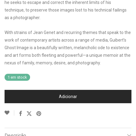
he seeks to escape and correct the inherent limits of his
technique, to preserve those images lost to his technical failings
as a photographer.
With strains of Jean Genet and recurring themes that speak to the
work of contemporary artists across a range of media, Guibert’s
Ghost Image is a beautifully written, melancholic ode to existence
and art forms both fleeting and powerful—a unique memoir at the
nexus of family, memory, desire, and photography.
1 em stock
Adicionar
Descrição