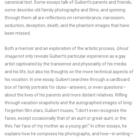
canonical text. Some essays talk of Guibert’s parents and friends,
some describe old family photographs and films, and spinning
through them all are reflections on remembrance, narcissism,
seduction, deception, death, and the phantom images that have
been missed.
Both a memoir and an exploration of the artistic process,
Ghost
Image
not only reveals Guibert’s particular experience as a gay
artist captivated by the transience and physicality of his media
and his life, but also his thoughts on the more technical aspects of
his vocation. In one essay, Guibert searches through a cardboard
box of family portraits for clues—answers, or even questions—
about the lives of his parents and more distant relatives. Rifling
through vacation snapshots and the autographed images of long-
forgotten film stars, Guibert muses, “I don’t even recognize the
faces, except occasionally that of an aunt or great-aunt, or the
thin, fair face of my mother as a young girl.” In other essays, he
explains how he composes his photographs, and how—in writing—