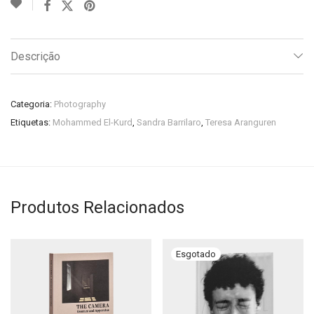
Descrição
Categoria:
Photography
Etiquetas:
Mohammed El-Kurd
,
Sandra Barrilaro
,
Teresa Aranguren
Produtos Relacionados