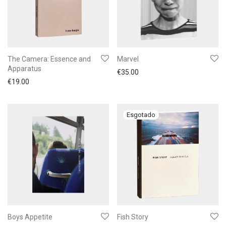
The Camera: Essence and
Marvel
Apparatus
€
35.00
€
19.00
Boys Appetite
Fish Story