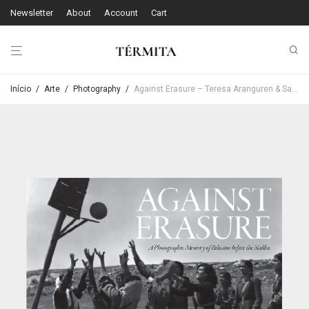
Newsletter
About
Account
Cart
Início
/
Arte
/
Photography
/
Against Erasure – Teresa Aranguren & Sandra Barrilaro