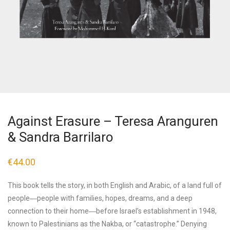
Against Erasure – Teresa Aranguren
& Sandra Barrilaro
€
44.00
This book tells the story, in both English and Arabic, of a land full of
people―people with families, hopes, dreams, and a deep
connection to their home―before Israel’s establishment in 1948,
known to Palestinians as the Nakba, or “catastrophe.” Denying