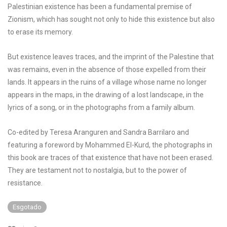
Palestinian existence has been a fundamental premise of
Zionism, which has sought not only to hide this existence but also
to erase its memory.
But existence leaves traces, and the imprint of the Palestine that
was remains, even in the absence of those expelled from their
lands. It appears in the ruins of a village whose name no longer
appears in the maps, in the drawing of a lost landscape, in the
lyrics of a song, or in the photographs from a family album.
Co-edited by Teresa Aranguren and Sandra Barrilaro and
featuring a foreword by Mohammed El-Kurd, the photographs in
this book are traces of that existence that have not been erased.
They are testament not to nostalgia, but to the power of
resistance.
Esgotado