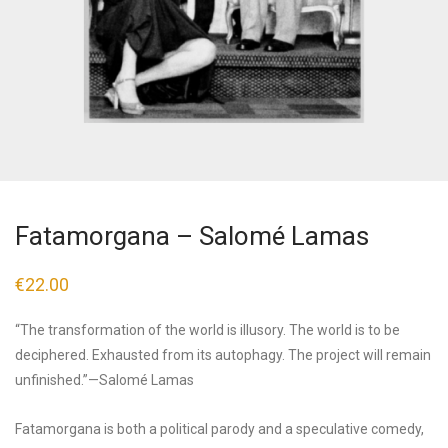
Fatamorgana – Salomé Lamas
€
22.00
“The transformation of the world is illusory. The world is to be
deciphered. Exhausted from its autophagy. The project will remain
unfinished.”—Salomé Lamas
Fatamorgana is both a political parody and a speculative comedy,