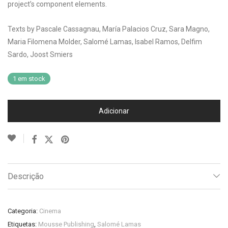
project’s component elements.
Texts by Pascale Cassagnau, María Palacios Cruz, Sara Magno,
Maria Filomena Molder, Salomé Lamas, Isabel Ramos, Delfim
Sardo, Joost Smiers
1 em stock
Adicionar
Descrição
Categoria:
Cinema
Etiquetas:
Mousse Publishing
,
Salomé Lamas