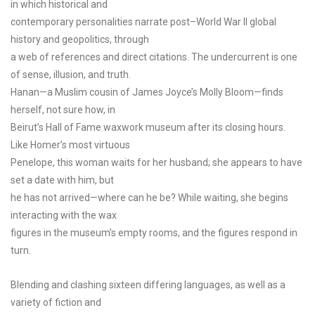
in which historical and
contemporary personalities narrate post–World War II global
history and geopolitics, through
a web of references and direct citations. The undercurrent is one
of sense, illusion, and truth.
Hanan—a Muslim cousin of James Joyce’s Molly Bloom—finds
herself, not sure how, in
Beirut’s Hall of Fame waxwork museum after its closing hours.
Like Homer’s most virtuous
Penelope, this woman waits for her husband; she appears to have
set a date with him, but
he has not arrived—where can he be? While waiting, she begins
interacting with the wax
figures in the museum’s empty rooms, and the figures respond in
turn.
Blending and clashing sixteen differing languages, as well as a
variety of fiction and