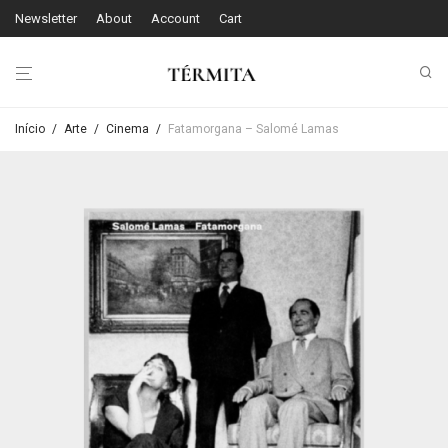
Newsletter
About
Account
Cart
Início
/
Arte
/
Cinema
/
Fatamorgana – Salomé Lamas