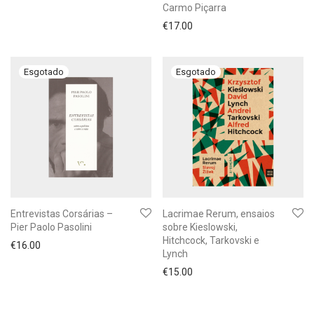
Carmo Piçarra
€
17.00
Entrevistas Corsárias –
Lacrimae Rerum, ensaios
Pier Paolo Pasolini
sobre Kieslowski,
Hitchcock, Tarkovski e
€
16.00
Lynch
€
15.00