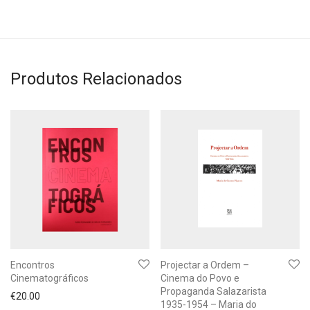
Produtos Relacionados
Encontros
Projectar a Ordem –
Cinematográficos
Cinema do Povo e
Propaganda Salazarista
€
20.00
1935-1954 – Maria do