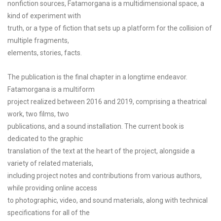
nonfiction sources, Fatamorgana is a multidimensional space, a
kind of experiment with
truth, or a type of fiction that sets up a platform for the collision of
multiple fragments,
elements, stories, facts.
The publication is the final chapter in a longtime endeavor.
Fatamorgana is a multiform
project realized between 2016 and 2019, comprising a theatrical
work, two films, two
publications, and a sound installation. The current book is
dedicated to the graphic
translation of the text at the heart of the project, alongside a
variety of related materials,
including project notes and contributions from various authors,
while providing online access
to photographic, video, and sound materials, along with technical
specifications for all of the