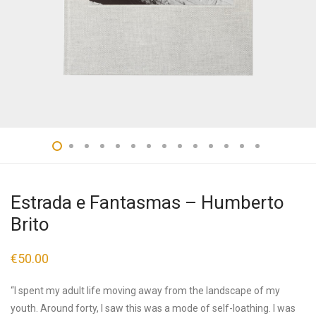
Estrada e Fantasmas – Humberto
Brito
€
50.00
“I spent my adult life moving away from the landscape of my
youth. Around forty, I saw this was a mode of self-loathing. I was