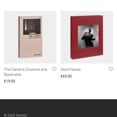
The Camera: Essence and
Eikoh Hosoe
Apparatus
€
65.00
€
19.00
©
2026
Térmita