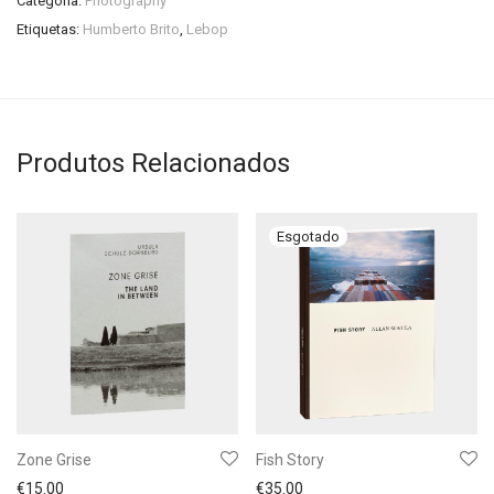
Categoria:
Photography
Etiquetas:
Humberto Brito
,
Lebop
Produtos Relacionados
Zone Grise
Fish Story
€
15.00
€
35.00