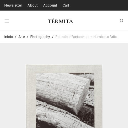
Newsletter
About
Account
Cart
Início
/
Arte
/
Photography
/
Estrada e Fantasmas – Humberto Brito