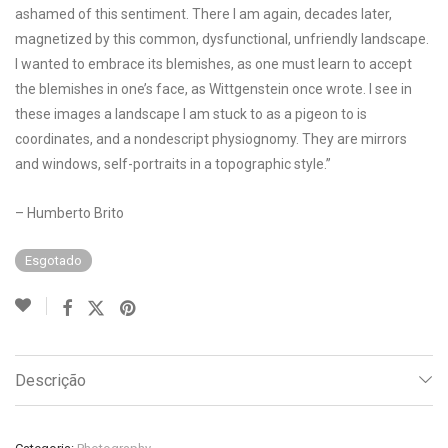
ashamed of this sentiment. There I am again, decades later,
magnetized by this common, dysfunctional, unfriendly landscape.
I wanted to embrace its blemishes, as one must learn to accept
the blemishes in one’s face, as Wittgenstein once wrote. I see in
these images a landscape I am stuck to as a pigeon to is
coordinates, and a nondescript physiognomy. They are mirrors
and windows, self-portraits in a topographic style.”
– Humberto Brito
Esgotado
Descrição