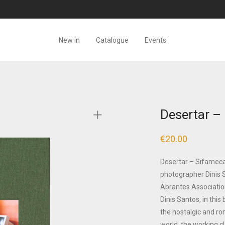
New in
Catalogue
Events
Desertar –
€
20.00
Desertar – Sifameca,
photographer Dinis 
Abrantes Associatio
Dinis Santos, in this
the nostalgic and ro
world, the working c