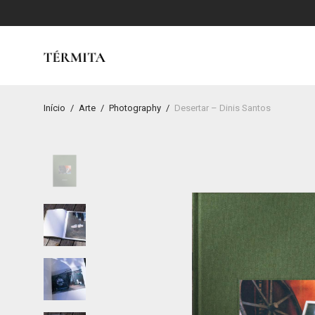
Início
/
Arte
/
Photography
/
Desertar – Dinis Santos