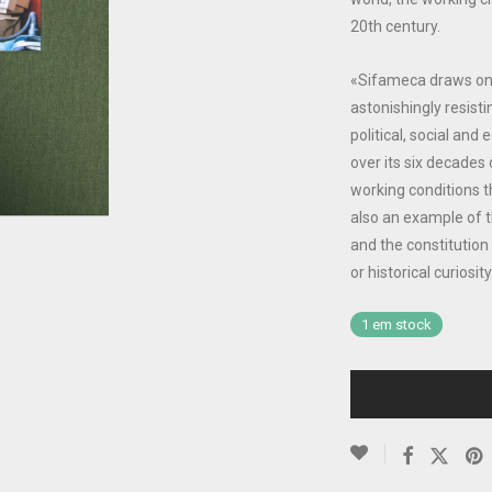
20th century.
«Sifameca draws on th
astonishingly resisti
political, social an
over its six decades 
working conditions tha
also an example of 
and the constitution
or historical curiosit
1 em stock