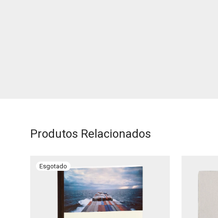
Produtos Relacionados