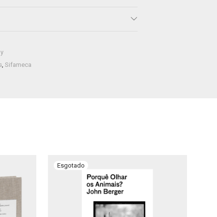
hy
s
,
Sifameca