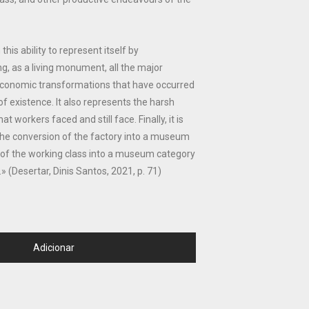
is ability to represent itself by
ng, as a living monument, all the major
d economic transformations that have occurred
of existence. It also represents the harsh
t workers faced and still face. Finally, it is
the conversion of the factory into a museum
 of the working class into a museum category
y.» (Desertar, Dinis Santos, 2021, p. 71)
Adicionar