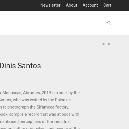
Newsletter
About
Account
Cart
 Dinis Santos
 Mouriscas, Abrantes, 2019 is a book by the
Santos, who was invited by the Palha de
n to photograph the Sifameca factory.
 book, compile a record that was at odds with
manticised perceptions of the industrial
lass, and other productive endeavours of the