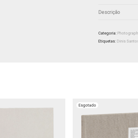
Descrição
Categoria:
Photograp
Etiquetas:
Dinis Santo