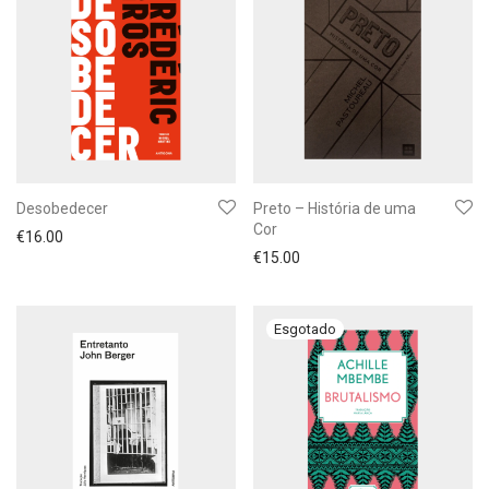
Desobedecer
Preto – História de uma
Cor
€
16.00
€
15.00