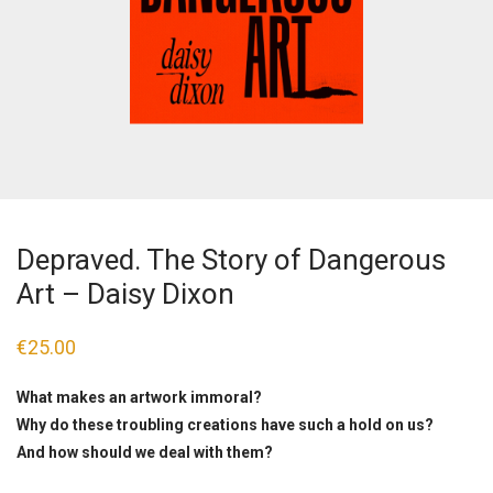
Depraved. The Story of Dangerous
Art – Daisy Dixon
€
25.00
What makes an artwork immoral?
Why do these troubling creations have such a hold on us?
And how should we deal with them?