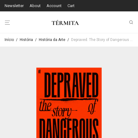
Newsletter
About
Account
Cart
Início
/
História
/
História da Arte
/
Depraved. The Story of Dangerous Art – Daisy Dixon