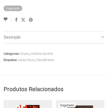
Esgotado
Descrição
Categorias:
Ensaio
,
História da Arte
Etiquetas:
Daisy Dixon
,
Faber&Faber
Produtos Relacionados