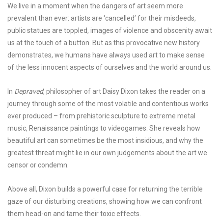
We live in a moment when the dangers of art seem more
prevalent than ever: artists are ‘cancelled’ for their misdeeds,
public statues are toppled, images of violence and obscenity await
us at the touch of a button. But as this provocative new history
demonstrates, we humans have always used art to make sense
of the less innocent aspects of ourselves and the world around us.
In
Depraved
, philosopher of art Daisy Dixon takes the reader on a
journey through some of the most volatile and contentious works
ever produced – from prehistoric sculpture to extreme metal
music, Renaissance paintings to videogames. She reveals how
beautiful art can sometimes be the most insidious, and why the
greatest threat might lie in our own judgements about the art we
censor or condemn.
Above all, Dixon builds a powerful case for returning the terrible
gaze of our disturbing creations, showing how we can confront
them head-on and tame their toxic effects.