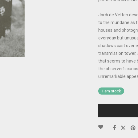
Jordi de Vetten desc
to the mundane as f
houses and photogra
everyday but unusua
shadows cast over em
transmission tower, 
that seems to have b
the observer’s curio
unremarkable appea
1 em stock