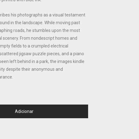
ribes his photographs as a visual testament
ound in the landscape. While moving past
phing roads, he stumbles upon the most
l scenery. From nondescript homes and
pty fields to a crumpled electrical
scattered jigsaw puzzle pieces, and a piano
een left behind in a park, the images kindle
sity despite their anonymous and
rance.
Adicionar