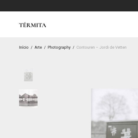
Início
/
Arte
/
Photography
/
Contouren – Jordi de Vetten