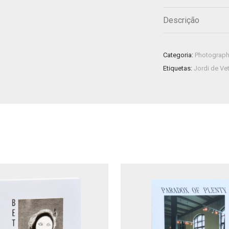
Descrição
Categoria:
Photograp
Etiquetas:
Jordi de Ve