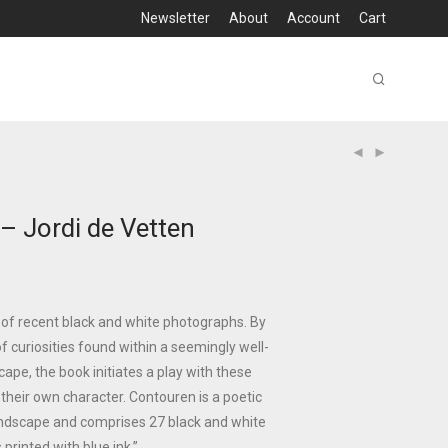
Newsletter
About
Account
Cart
– Jordi de Vetten
 of recent black and white photographs. By
f curiosities found within a seemingly well-
cape, the book initiates a play with these
their own character. Contouren is a poetic
andscape and comprises 27 black and white
printed with blue ink.”