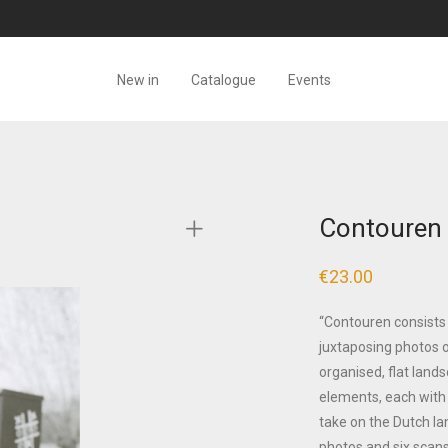
New in
Catalogue
Events
Contouren 
€
23.00
“Contouren consists
juxtaposing photos o
organised, flat lands
elements, each with 
take on the Dutch l
photos and six scans 