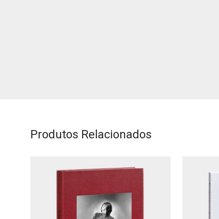
Produtos Relacionados