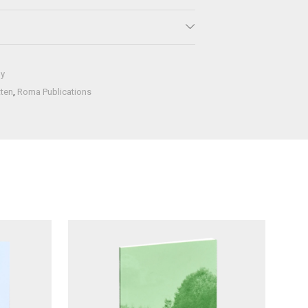
hy
tten
,
Roma Publications