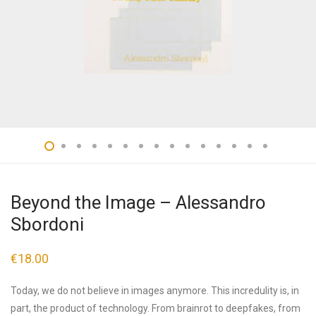
Beyond the Image – Alessandro
Sbordoni
€
18.00
Today, we do not believe in images anymore. This incredulity is, in
part, the product of technology. From brainrot to deepfakes, from