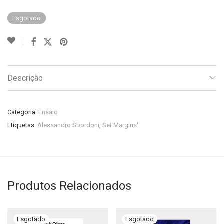
Esgotado
Descrição
Categoria:
Ensaio
Etiquetas:
Alessandro Sbordoni
,
Set Margins'
Produtos Relacionados