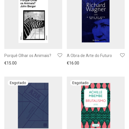
Porquê Olhar os Animais?
A Obra de Arte do Futuro
€
15.00
€
16.00