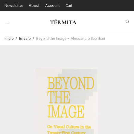
Newsletter
About
Account
Cart
Início
/
Ensaio
/
Beyond the Image – Alessandro Sbordoni