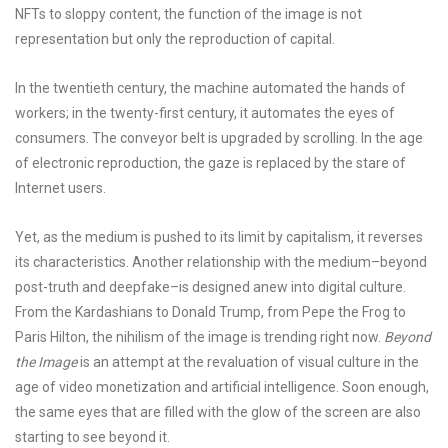
NFTs to sloppy content, the function of the image is not
representation but only the reproduction of capital.
In the twentieth century, the machine automated the hands of
workers; in the twenty-first century, it automates the eyes of
consumers. The conveyor belt is upgraded by scrolling. In the age
of electronic reproduction, the gaze is replaced by the stare of
Internet users.
Yet, as the medium is pushed to its limit by capitalism, it reverses
its characteristics. Another relationship with the medium–beyond
post-truth and deepfake–is designed anew into digital culture.
From the Kardashians to Donald Trump, from Pepe the Frog to
Paris Hilton, the nihilism of the image is trending right now.
Beyond
the Image
is an attempt at the revaluation of visual culture in the
age of video monetization and artificial intelligence. Soon enough,
the same eyes that are filled with the glow of the screen are also
starting to see beyond it.