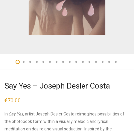
Say Yes – Joseph Desler Costa
€
70.00
In
Say Yes
, artist Joseph Desler Costa reimagines possibilities of
the photobook form within a visually melodic and lyrical
meditation on desire and visual seduction. Inspired by the