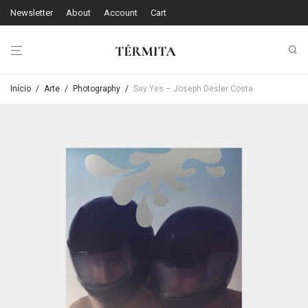
Newsletter
About
Account
Cart
Início
/
Arte
/
Photography
/
Say Yes – Joseph Desler Costa