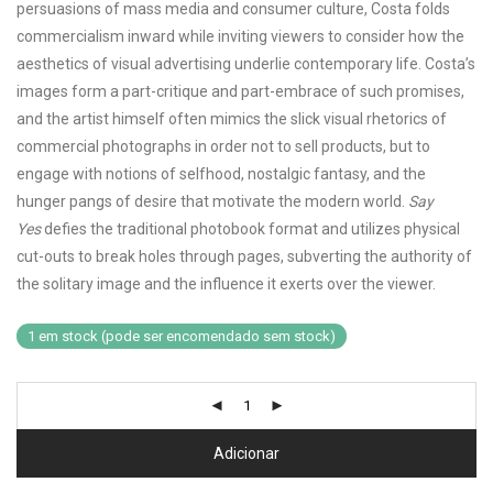
persuasions of mass media and consumer culture, Costa folds
commercialism inward while inviting viewers to consider how the
aesthetics of visual advertising underlie contemporary life. Costa’s
images form a part-critique and part-embrace of such promises,
and the artist himself often mimics the slick visual rhetorics of
commercial photographs in order not to sell products, but to
engage with notions of selfhood, nostalgic fantasy, and the
hunger pangs of desire that motivate the modern world.
Say
Yes
defies the traditional photobook format and utilizes physical
cut-outs to break holes through pages, subverting the authority of
the solitary image and the influence it exerts over the viewer.
1 em stock (pode ser encomendado sem stock)
Adicionar