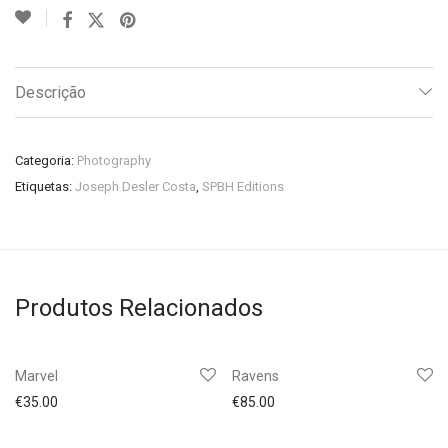
Descrição
Categoria:
Photography
Etiquetas:
Joseph Desler Costa
,
SPBH Editions
Produtos Relacionados
Marvel
Ravens
€
35.00
€
85.00