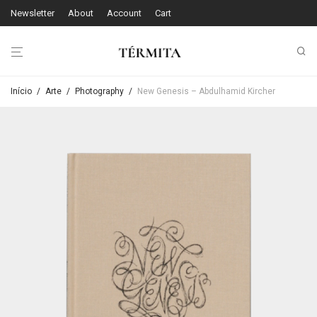
Newsletter
About
Account
Cart
Início
/
Arte
/
Photography
/
New Genesis – Abdulhamid Kircher