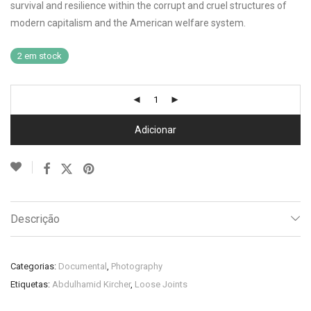
survival and resilience within the corrupt and cruel structures of
modern capitalism and the American welfare system.
2 em stock
Adicionar
Descrição
Categorias:
Documental
,
Photography
Etiquetas:
Abdulhamid Kircher
,
Loose Joints