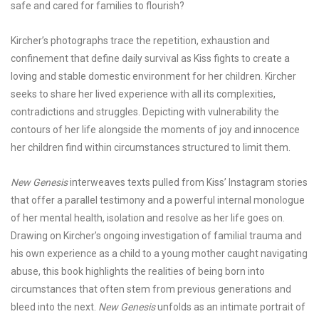
safe and cared for families to flourish?
Kircher’s photographs trace the repetition, exhaustion and
confinement that define daily survival as Kiss fights to create a
loving and stable domestic environment for her children. Kircher
seeks to share her lived experience with all its complexities,
contradictions and struggles. Depicting with vulnerability the
contours of her life alongside the moments of joy and innocence
her children find within circumstances structured to limit them.
New Genesis
interweaves texts pulled from Kiss’ Instagram stories
that offer a parallel testimony and a powerful internal monologue
of her mental health, isolation and resolve as her life goes on.
Drawing on Kircher’s ongoing investigation of familial trauma and
his own experience as a child to a young mother caught navigating
abuse, this book highlights the realities of being born into
circumstances that often stem from previous generations and
bleed into the next.
New Genesis
unfolds as an intimate portrait of