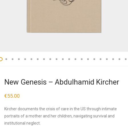
New Genesis – Abdulhamid Kircher
€
55.00
Kircher documents the crisis of care in the US through intimate
portraits of a mother and her children, navigating survival and
institutional neglect.