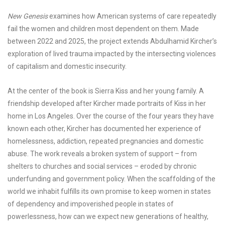
New Genesis
examines how American systems of care repeatedly
fail the women and children most dependent on them. Made
between 2022 and 2025, the project extends Abdulhamid Kircher’s
exploration of lived trauma impacted by the intersecting violences
of capitalism and domestic insecurity.
At the center of the book is Sierra Kiss and her young family. A
friendship developed after Kircher made portraits of Kiss in her
home in Los Angeles. Over the course of the four years they have
known each other, Kircher has documented her experience of
homelessness, addiction, repeated pregnancies and domestic
abuse. The work reveals a broken system of support – from
shelters to churches and social services – eroded by chronic
underfunding and government policy. When the scaffolding of the
world we inhabit fulfills its own promise to keep women in states
of dependency and impoverished people in states of
powerlessness, how can we expect new generations of healthy,