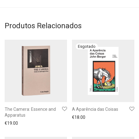
Produtos Relacionados
The Camera: Essence and
A Aparência das Coisas
Apparatus
€
18.00
€
19.00