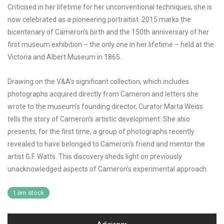
Criticised in her lifetime for her unconventional techniques, she is
now celebrated as a pioneering portraitist. 2015 marks the
bicentenary of Cameron’s birth and the 150th anniversary of her
first museum exhibition – the only one in her lifetime – held at the
Victoria and Albert Museum in 1865.
Drawing on the V&A’s significant collection, which includes
photographs acquired directly from Cameron and letters she
wrote to the museum’s founding director, Curator Marta Weiss
tells the story of Cameron’s artistic development. She also
presents, for the first time, a group of photographs recently
revealed to have belonged to Cameron’s friend and mentor the
artist G.F. Watts. This discovery sheds light on previously
unacknowledged aspects of Cameron’s experimental approach.
1 em stock