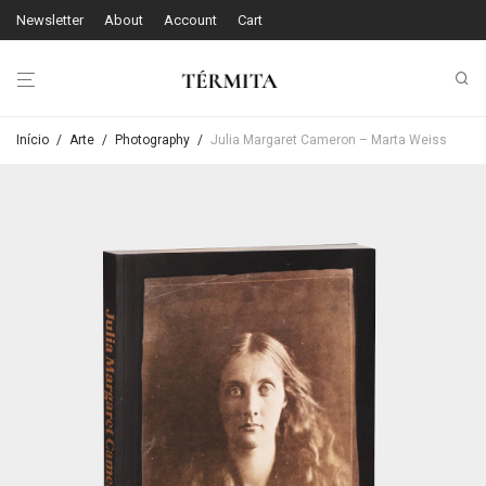
Newsletter
About
Account
Cart
Início
/
Arte
/
Photography
/
Julia Margaret Cameron – Marta Weiss