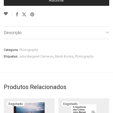
Adicionar
Descrição
Categoria:
Photography
Etiquetas:
Julia Margaret Cameron
,
Mack Books
,
Photography
Produtos Relacionados