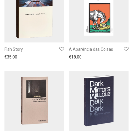
Fish Story
A Aparência das Coisas
€
35.00
€
18.00