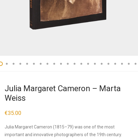
Julia Margaret Cameron – Marta
Weiss
€
35.00
Julia Margaret Cameron (1815–79) was one of the most
important and innovative photographers of the 19th century.