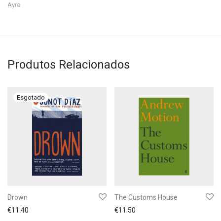
Ayre
Produtos Relacionados
Drown
The Customs House
€
11.40
€
11.50