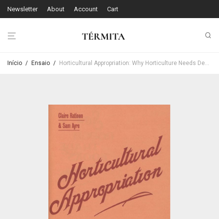
Newsletter
About
Account
Cart
Início
/
Ensaio
/
Horticultural Appropriation: Why Horticulture Needs Decolonising – Claire Ratinon & Sam Ayre