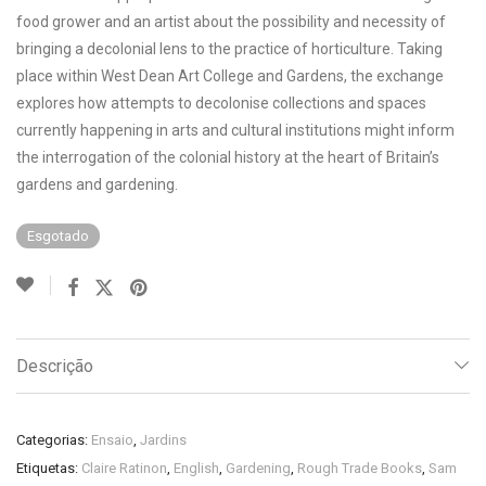
food grower and an artist about the possibility and necessity of
bringing a decolonial lens to the practice of horticulture. Taking
place within West Dean Art College and Gardens, the exchange
explores how attempts to decolonise collections and spaces
currently happening in arts and cultural institutions might inform
the interrogation of the colonial history at the heart of Britain’s
gardens and gardening.
Esgotado
Descrição
Categorias:
Ensaio
,
Jardins
Etiquetas:
Claire Ratinon
,
English
,
Gardening
,
Rough Trade Books
,
Sam