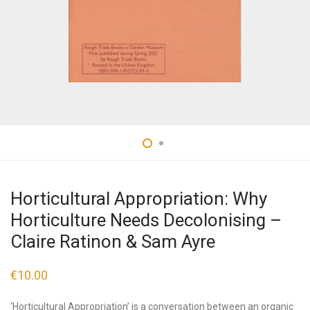
Horticultural Appropriation: Why
Horticulture Needs Decolonising –
Claire Ratinon & Sam Ayre
€
10.00
‘Horticultural Appropriation’ is a conversation between an organic