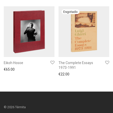
Eikoh Hosoe
The Complete Essays
1973-1991
€
65.00
€
22.00
©
2026
Térmita