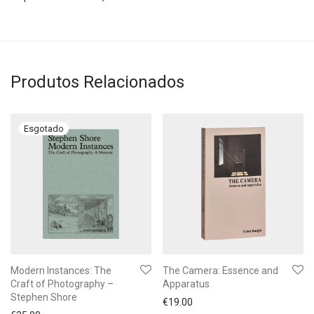
Produtos Relacionados
Modern Instances: The
The Camera: Essence and
Craft of Photography –
Apparatus
Stephen Shore
€
19.00