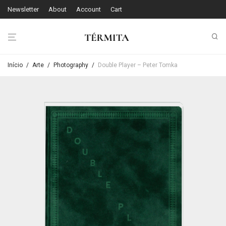
Newsletter
About
Account
Cart
Início
/
Arte
/
Photography
/
Double Player – Peter Tomka