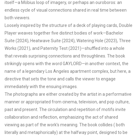
itself—a Möbius loop of imagery, or perhaps an ouroboros: an
endless cycle of visual connections shared in real time between
both viewers.
Loosely inspired by the structure of a deck of playing cards, Double
Player weaves together five distinct bodies of work—Bachelor
Suite (2024), Heatwave Suite (2024), Watering Hole (2023), Three
Works (2021), and Paternity Test (2021)—shuffled into a whole
that reveals surprising connections and throughlines. The book
strikingly opens with the word GAYLORD—in another context, the
name of a legendary Los Angeles apartment complex, but here, a
directive that sets the tone and calls the viewer to engage
immediately with the ensuing images.
The photographs are either created by the artist in a performative
manner or appropriated from cinema, television, and pop culture,
past and present. The circulation and repetition of motifs invite
collaboration and reflection, emphasizing the act of shared
viewing as part of the work’s meaning. The book collides ( both
literally and metaphorically) at the halfway point, designed to be