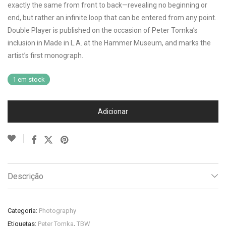
exactly the same from front to back—revealing no beginning or
end, but rather an infinite loop that can be entered from any point.
Double Player is published on the occasion of Peter Tomka’s
inclusion in Made in L.A. at the Hammer Museum, and marks the
artist’s first monograph.
1 em stock
Adicionar
Descrição
Categoria:
Photography
Etiquetas:
Peter Tomka
,
TBW