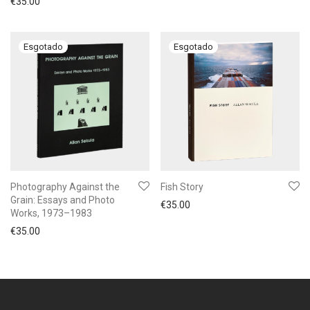
€
35.00
Photography Against the
Fish Story
Grain: Essays and Photo
€
35.00
Works, 1973–1983
€
35.00