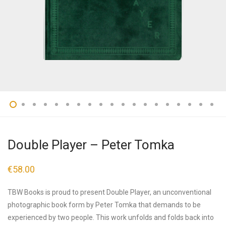
Double Player – Peter Tomka
€
58.00
TBW Books is proud to present Double Player, an unconventional
photographic book form by Peter Tomka that demands to be
experienced by two people. This work unfolds and folds back into