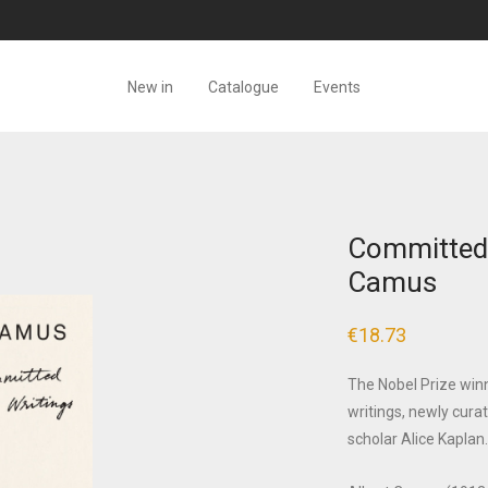
New in
Catalogue
Events
Committed 
Camus
€
18.73
The Nobel Prize winne
writings, newly cur
scholar Alice Kaplan.