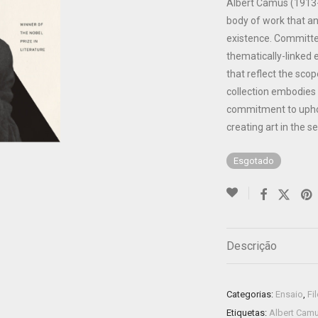
Albert Camus (1913-
body of work that a
existence. Committed 
thematically-linked
that reflect the scope
collection embodies
commitment to uphol
creating art in the se
Esgotado
Descrição
Categorias:
Ensaio
,
Fi
Etiquetas:
Albert Cam