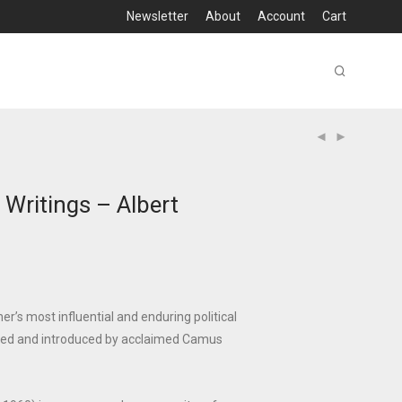
Newsletter
About
Account
Cart
Writings – Albert
r’s most influential and enduring political
ated and introduced by acclaimed Camus