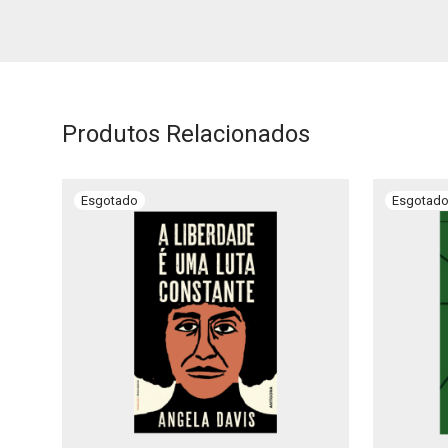
Produtos Relacionados