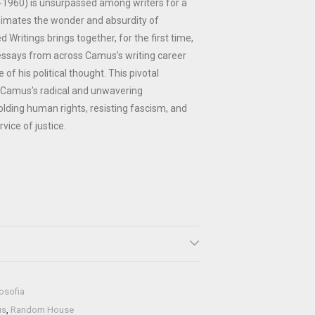
1960) is unsurpassed among writers for a
nimates the wonder and absurdity of
Writings brings together, for the first time,
 essays from across Camus’s writing career
 of his political thought. This pivotal
 Camus’s radical and unwavering
ding human rights, resisting fascism, and
rvice of justice.
losofia
us
,
Random House