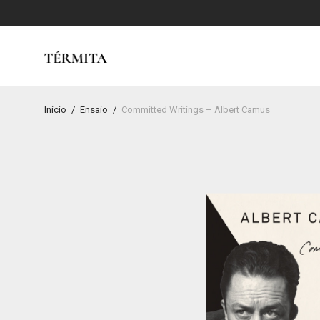
Início
/
Ensaio
/
Committed Writings – Albert Camus