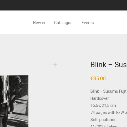
New in
Catalogue
Events
Blink – Su
€
35.00
Blink – Susumu Fujit
Hardcover
15,5 x 21,5 cm
74 pages with B/W 
Self-published
11/2025 Tokyo