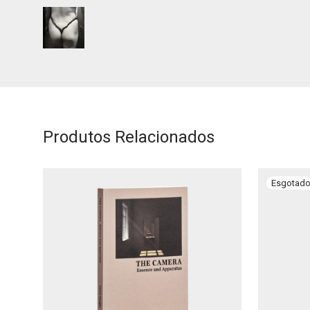
Produtos Relacionados