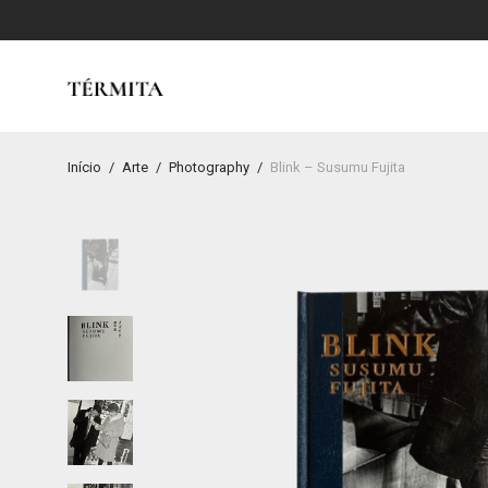
Início
/
Arte
/
Photography
/
Blink – Susumu Fujita