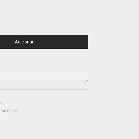
Adicionar
hy
mu Fujita