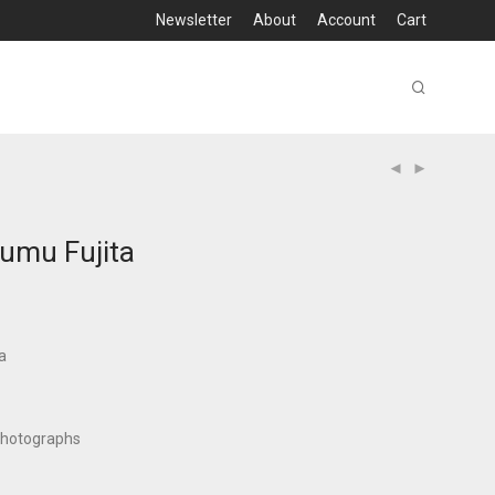
Newsletter
About
Account
Cart
sumu Fujita
a
photographs