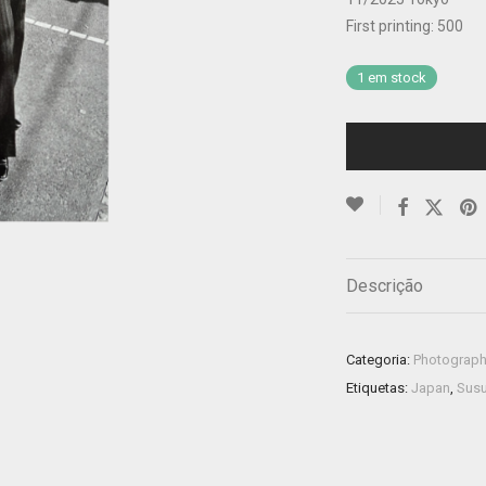
First printing: 500
1 em stock
Descrição
Categoria:
Photograp
Etiquetas:
Japan
,
Susu