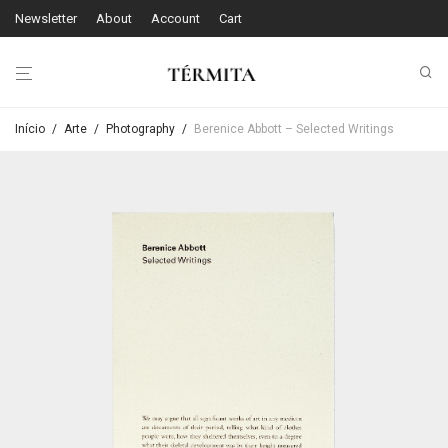
Newsletter
About
Account
Cart
Início
/
Arte
/
Photography
/
Berenice Abbott – Selected Writings