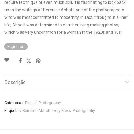
require technique or even much skill, it is fascinating to look back
upon the writings of Berenice Abbott, one of the photographers
who was most committed to modernity. In fact, throughout all her
life, Abbott was determined to earn her living making photos,
which was very uncommon for a woman in the 1920s and 30s.’
Esgotado
Descrição
Categorias:
Ensaio
,
Photography
Etiquetas:
Berenice Abbott
,
Ivory Press
,
Photography