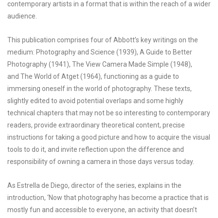
contemporary artists in a format that is within the reach of a wider
audience.
This publication comprises four of Abbott’s key writings on the
medium: Photography and Science (1939), A Guide to Better
Photography (1941), The View Camera Made Simple (1948),
and The World of Atget (1964), functioning as a guide to
immersing oneself in the world of photography. These texts,
slightly edited to avoid potential overlaps and some highly
technical chapters that may not be so interesting to contemporary
readers, provide extraordinary theoretical content, precise
instructions for taking a good picture and how to acquire the visual
tools to do it, and invite reflection upon the difference and
responsibility of owning a camera in those days versus today.
As Estrella de Diego, director of the series, explains in the
introduction, ‘Now that photography has become a practice that is
mostly fun and accessible to everyone, an activity that doesn’t