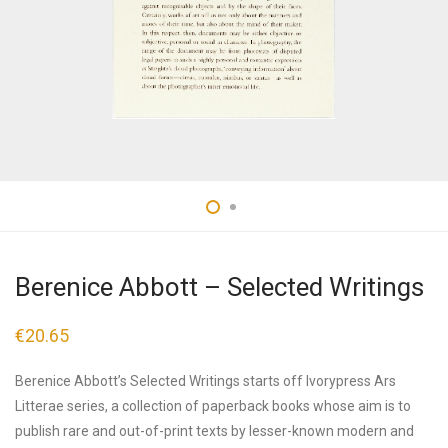
Berenice Abbott – Selected Writings
€
20.65
Berenice Abbott’s Selected Writings starts off Ivorypress Ars
Litterae series, a collection of paperback books whose aim is to
publish rare and out-of-print texts by lesser-known modern and