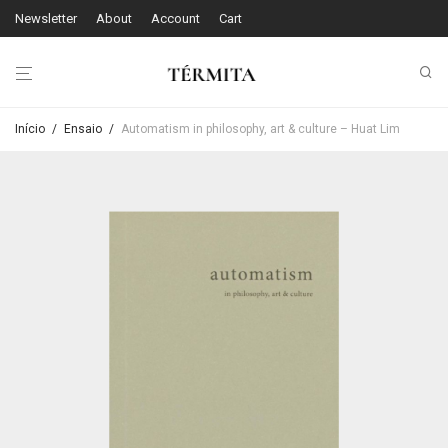
Newsletter
About
Account
Cart
Início
/
Ensaio
/
Automatism in philosophy, art & culture – Huat Lim