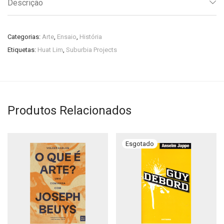
Descrição
Categorias:
Arte
,
Ensaio
,
História
Etiquetas:
Huat Lim
,
Suburbia Projects
Produtos Relacionados