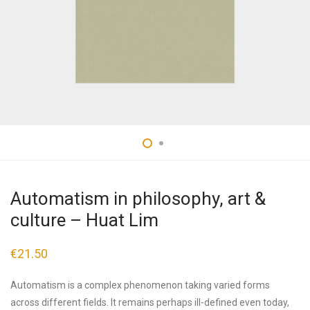
Automatism in philosophy, art &
culture – Huat Lim
€
21.50
Automatism is a complex phenomenon taking varied forms
across different fields. It remains perhaps ill-defined even today,