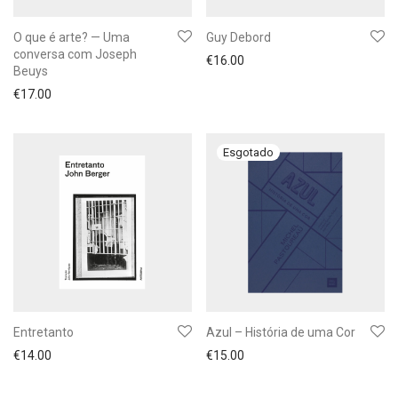
O que é arte? — Uma
Guy Debord
conversa com Joseph
€
16.00
Beuys
€
17.00
Entretanto
Azul – História de uma Cor
€
14.00
€
15.00