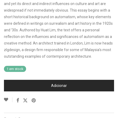
and yet its direct and indirect influences on culture and art are
widespread if not immediately obvious. This essay begins with a
short historical background on automatism, whose key elements
were defined in writings on surrealism and art history in the 1920s
and ’30s. Authored by Huat Lim, the text offers a personal
reflection on the influences and significances of automatism as a
creative method. An architect trained in London, Lim is now heads
zlgdesign, a design firm responsible for some of Malaysia’s most
outstanding examples of contemporary architecture.
1 em stock
Adicionar