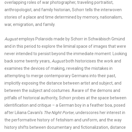
overlapping roles of war photographer, traveling portraitist,
anthropologist, and family historian, Schorr tells the interwoven
stories of a place and time determined by memory, nationalism,
war, emigration, and family.
August
employs Polaroids made by Schorr in
Schwäbisch Gmünd
and in this period to explore the liminal space of images that were
never intended to persist beyond the immediate moment. Looking
back some twenty years,
August
both historicises the work and
examines the devices of making, revealing the mistakes in
attempting to merge contemporary Germans into their past,
implicitly exposing the distance between artist and subject, and
between the subject and costumes. Aware of the demons and
pitfalls of historical authority, Schorr probes at the space between
identification and critique – a German boy in a feather boa, posed
after Liliana Cavani’s
The Night Porter
, underscores her interest in
the performative history of fetishism and uniform, and the way
history shifts between documentary and fictionalization, distance