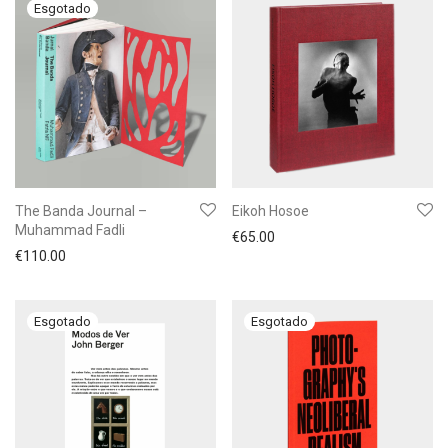
The Banda Journal –
Eikoh Hosoe
Muhammad Fadli
€
65.00
€
110.00