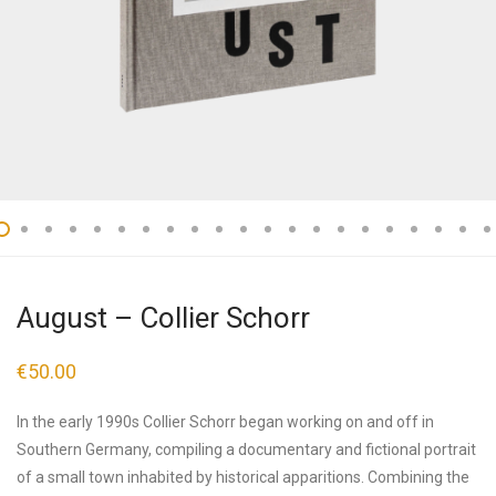
August – Collier Schorr
€
50.00
In the early 1990s Collier Schorr began working on and off in
Southern Germany, compiling a documentary and fictional portrait
of a small town inhabited by historical apparitions. Combining the