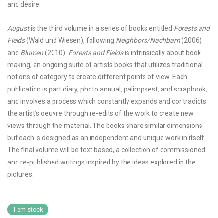
and desire.
August
is the third volume in a series of books entitled
Forests and
Fields
(Wald und Wiesen), following
Neighbors/Nachbarn
(2006)
and
Blumen
(2010).
Forests and Fields
is intrinsically about book
making, an ongoing suite of artists books that utilizes traditional
notions of category to create different points of view. Each
publication is part diary, photo annual, palimpsest, and scrapbook,
and involves a process which constantly expands and contradicts
the artist’s oeuvre through re-edits of the work to create new
views through the material. The books share similar dimensions
but each is designed as an independent and unique work in itself.
The final volume will be text based, a collection of commissioned
and re-published writings inspired by the ideas explored in the
pictures.
1 em stock