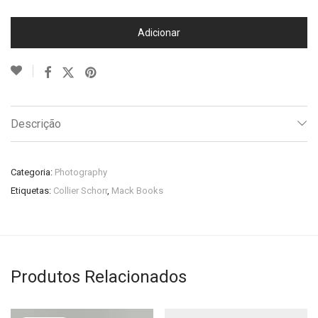
Adicionar
Descrição
Categoria:
Photography
Etiquetas:
Collier Schorr
,
Mack Books
Produtos Relacionados