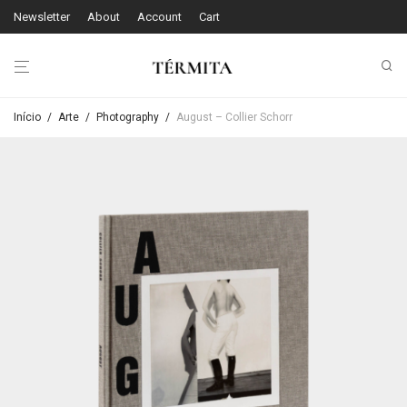
Newsletter
About
Account
Cart
Início
/
Arte
/
Photography
/
August – Collier Schorr