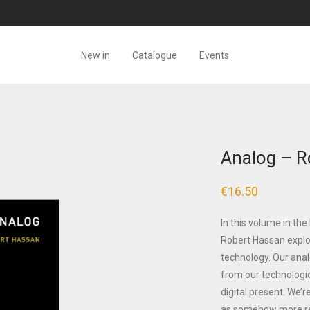
New in
Catalogue
Events
Analog – R
€
16.50
In this volume in th
Robert Hassan explo
technology. Our anal
from our technologic
digital present. We’
as somehow more re