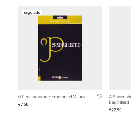
O Personalismo – Emmanuel Mounier
A Sociedad
Baudrillard
€
7.50
€
22.90