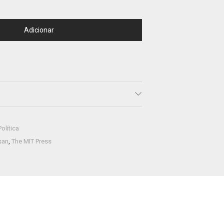
Adicionar
Política
san
,
The MIT Press