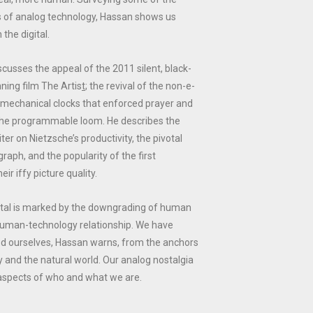
 of analog technology, Hassan shows us
 the digital.
scusses the appeal of the 2011 silent, black-
ning film
The Artis
t
; the revival of the non-e-
 mechanical clocks that enforced prayer and
the programmable loom. He describes the
ter on Nietzsche’s productivity, the pivotal
graph, and the popularity of the first
eir iffy picture quality.
gital is marked by the downgrading of human
 human-technology relationship. We have
d ourselves, Hassan warns, from the anchors
 and the natural world. Our analog nostalgia
 aspects of who and what we are.