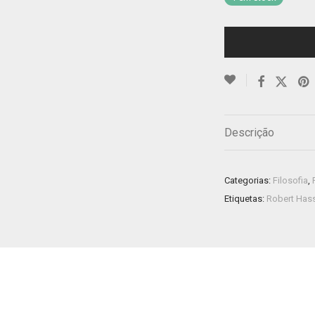
Descrição
Categorias:
Filosofia
,
Etiquetas:
Robert Has