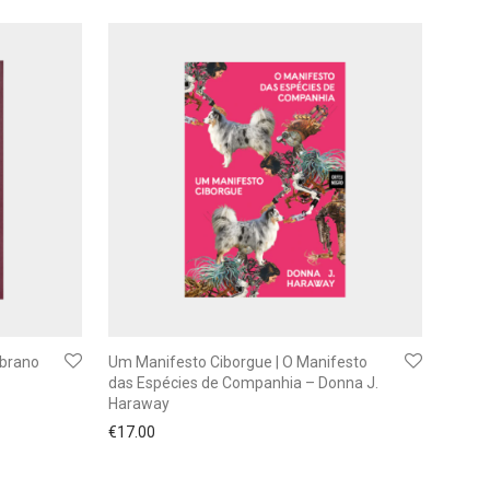
mbrano
Um Manifesto Ciborgue | O Manifesto
das Espécies de Companhia – Donna J.
Haraway
€
17.00