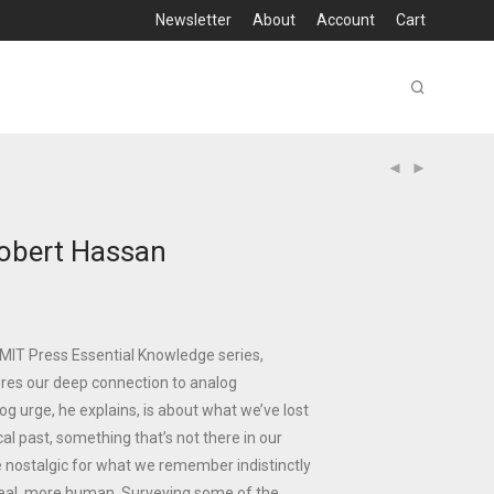
Newsletter
About
Account
Cart
obert Hassan
e MIT Press Essential Knowledge series,
res our deep connection to analog
og urge, he explains, is about what we’ve lost
al past, something that’s not there in our
re nostalgic for what we remember indistinctly
al, more human. Surveying some of the