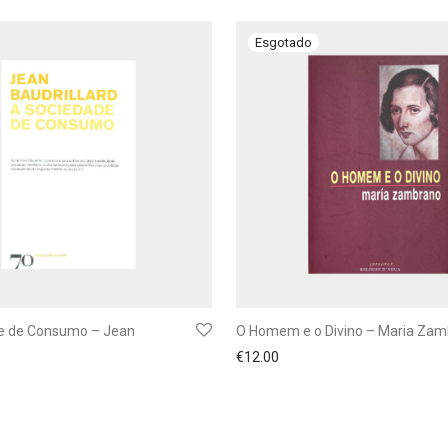
e de Consumo – Jean
O Homem e o Divino – Maria Za
€
12.00