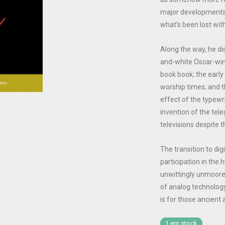
major developments
what’s been lost with
Along the way, he di
and-white Oscar-win
book book; the early
worship times; and 
effect of the typewri
invention of the tele
televisions despite th
The transition to di
participation in the
unwittingly unmoore
of analog technology
is for those ancient
1 em stock