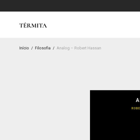
Início
/
Filosofia
/
Analog – Robert Hassan