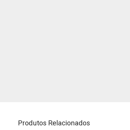
Produtos Relacionados