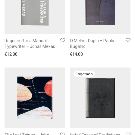
Requiem for a Manual
O Melhor Duplo – Paulo
Typewriter – Jonas Mekas
Bugalho
€
12.00
€
14.00