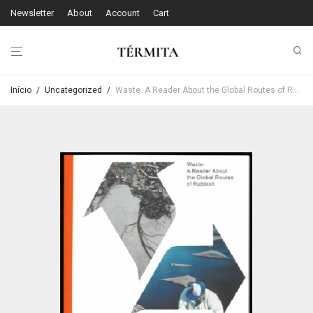
Newsletter
About
Account
Cart
Início
/
Uncategorized
/
Waste. A Reader About the Global Routes of Rubbish