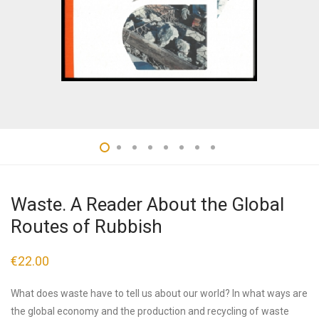
Waste. A Reader About the Global
Routes of Rubbish
€
22.00
What does waste have to tell us about our world? In what ways are
the global economy and the production and recycling of waste