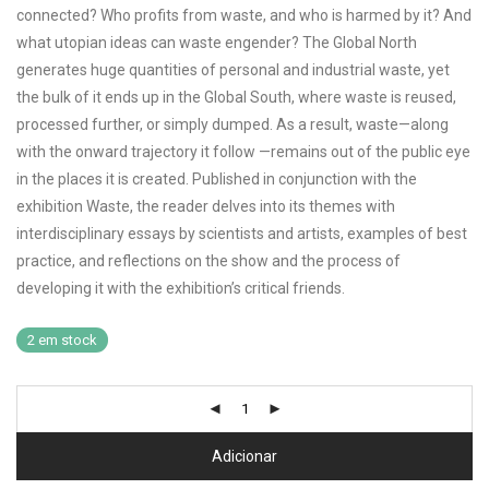
connected? Who profits from waste, and who is harmed by it? And
what utopian ideas can waste engender? The Global North
generates huge quantities of personal and industrial waste, yet
the bulk of it ends up in the Global South, where waste is reused,
processed further, or simply dumped. As a result, waste—along
with the onward trajectory it follow —remains out of the public eye
in the places it is created. Published in conjunction with the
exhibition Waste, the reader delves into its themes with
interdisciplinary essays by scientists and artists, examples of best
practice, and reflections on the show and the process of
developing it with the exhibition’s critical friends.
2 em stock
Adicionar