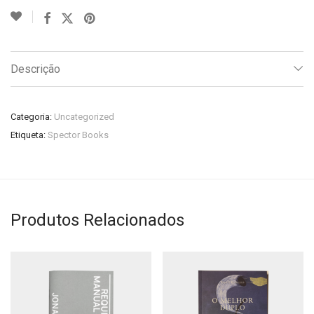
Descrição
Categoria:
Uncategorized
Etiqueta:
Spector Books
Produtos Relacionados