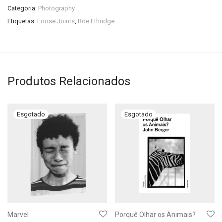
Categoria:
Photography
Etiquetas:
Loose Joints
,
Roe Ethridge
Produtos Relacionados
Marvel
Porquê Olhar os Animais?