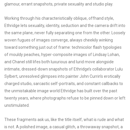
glamour, errant snapshots, private sexuality and studio play.
Working through his characteristically oblique, offhand style,
Ethridge lets sexuality, identity, seduction and the camera drift into
the same plane, never fully separating one from the other. Loosely
woven fugues of images converge, always cheekily winking
toward something just out of frame: technicolor flash typologies
of mouldy peaches, hyper-composite images of Lindsay Lohan,
and Chanel still lifes both luxurious and lurid move alongside
intimate, dressed-down snapshots of Ethridge’s collaborator Lulu
Sylbert, unresolved glimpses into painter John Currin’s erotically
charged studio, sarcastic self-portraits, and constant callbacks to
the unmistakable image world Ethridge has built over the past
twenty years, where photographs refuse to be pinned down or left
unstimulated.
These fragments ask us, like the title itself, what is rude and what
is not. A polished image, a casual glitch, a throwaway snapshot, a