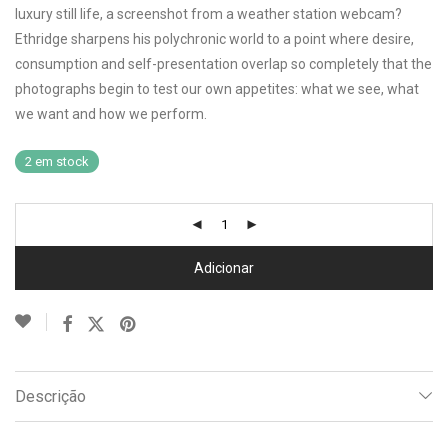
luxury still life, a screenshot from a weather station webcam?
Ethridge sharpens his polychronic world to a point where desire,
consumption and self-presentation overlap so completely that the
photographs begin to test our own appetites: what we see, what
we want and how we perform.
2 em stock
Adicionar
Descrição