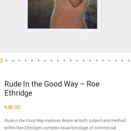
Rude In the Good Way – Roe
Ethridge
€
46.00
Rude in the Good Way
explores desire as both subject and method
within Roe Ethridge’s complex visual bricolage of commercial