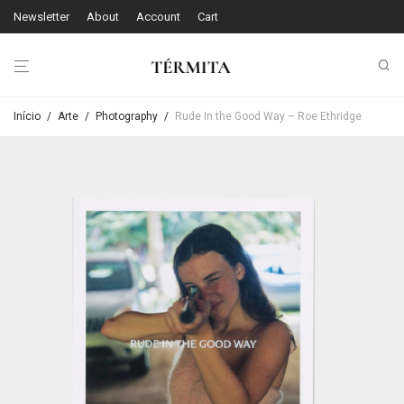
Newsletter
About
Account
Cart
Início
/
Arte
/
Photography
/
Rude In the Good Way – Roe Ethridge