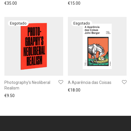
€
35.00
€
15.00
Photography’s Neoliberal
A Aparência das Coisas
Realism
€
18.00
€
9.50