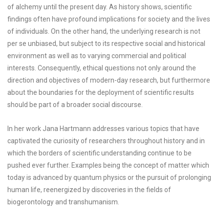
of alchemy until the present day. As history shows, scientific
findings often have profound implications for society and the lives
of individuals. On the other hand, the underlying research is not
per se unbiased, but subject to its respective social and historical
environment as well as to varying commercial and political
interests. Consequently, ethical questions not only around the
direction and objectives of modern-day research, but furthermore
about the boundaries for the deployment of scientific results
should be part of a broader social discourse.
In her work Jana Hartmann addresses various topics that have
captivated the curiosity of researchers throughout history and in
which the borders of scientific understanding continue to be
pushed ever further. Examples being the concept of matter which
today is advanced by quantum physics or the pursuit of prolonging
human life, reenergized by discoveries in the fields of
biogerontology and transhumanism.