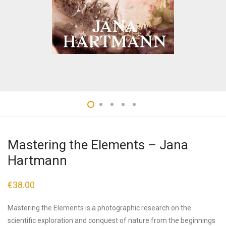
Mastering the Elements – Jana
Hartmann
€
38.00
Mastering the Elements is a photographic research on the
scientific exploration and conquest of nature from the beginnings