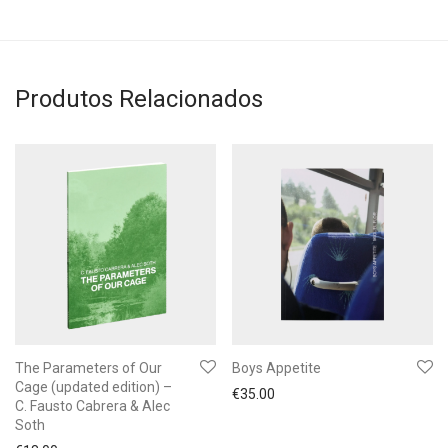
Produtos Relacionados
The Parameters of Our
Boys Appetite
Cage (updated edition) –
€
35.00
C. Fausto Cabrera & Alec
Soth