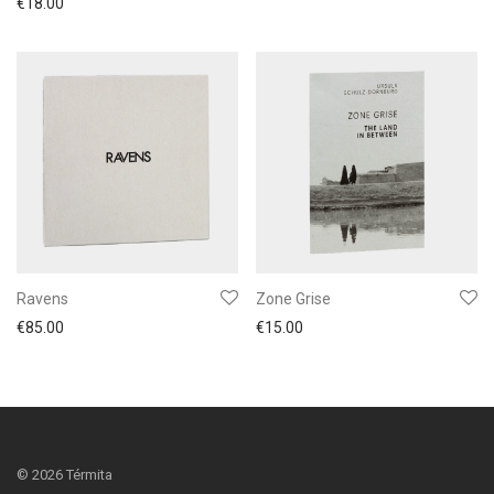
€
18.00
Ravens
Zone Grise
€
85.00
€
15.00
©
2026
Térmita