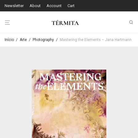
Newsletter
About
Account
Cart
Início
/
Arte
/
Photography
/
Mastering the Elements – Jana Hartmann