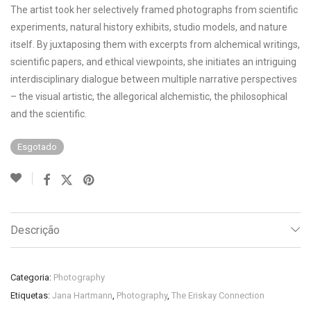
The artist took her selectively framed photographs from scientific
experiments, natural history exhibits, studio models, and nature
itself. By juxtaposing them with excerpts from alchemical writings,
scientific papers, and ethical viewpoints, she initiates an intriguing
interdisciplinary dialogue between multiple narrative perspectives
– the visual artistic, the allegorical alchemistic, the philosophical
and the scientific.
Esgotado
Descrição
Categoria:
Photography
Etiquetas:
Jana Hartmann
,
Photography
,
The Eriskay Connection