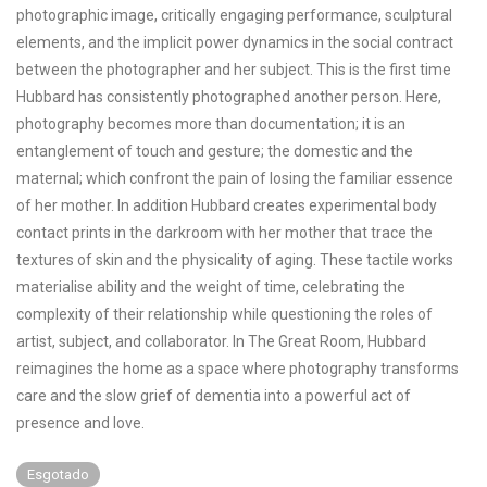
photographic image, critically engaging performance, sculptural
elements, and the implicit power dynamics in the social contract
between the photographer and her subject. This is the first time
Hubbard has consistently photographed another person. Here,
photography becomes more than documentation; it is an
entanglement of touch and gesture; the domestic and the
maternal; which confront the pain of losing the familiar essence
of her mother. In addition Hubbard creates experimental body
contact prints in the darkroom with her mother that trace the
textures of skin and the physicality of aging. These tactile works
materialise ability and the weight of time, celebrating the
complexity of their relationship while questioning the roles of
artist, subject, and collaborator. In The Great Room, Hubbard
reimagines the home as a space where photography transforms
care and the slow grief of dementia into a powerful act of
presence and love.
Esgotado