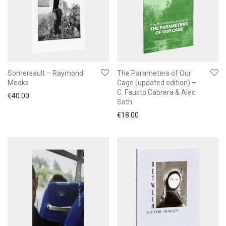
Somersault – Raymond
The Parameters of Our
Meeks
Cage (updated edition) –
C. Fausto Cabrera & Alec
€
40.00
Soth
€
18.00