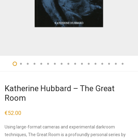
Katherine Hubbard – The Great
Room
€
52.00
Using large-format cameras and experimental darkroom
techniques, The Great Room is a profoundly personal series by