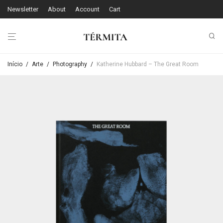
Newsletter
About
Account
Cart
Início
/
Arte
/
Photography
/
Katherine Hubbard – The Great Room