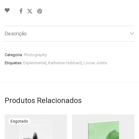
Descrição
Categoria:
Photography
Etiquetas:
Experimental
,
Katherine Hubbard
,
Loose Joints
Produtos Relacionados