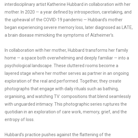
interdisciplinary artist Katherine Hubbard in collaboration with her
mother. In 2020 — a year defined by introspection, caretaking, and
the upheaval of the COVID-19 pandemic — Hubbard’s mother
began experiencing severe memory loss, later diagnosed as LATE,
a brain disease mimicking the symptoms of Alzheimer’s.
In collaboration with her mother, Hubbard transforms her family
home — a space both overwhelming and deeply familiar — into a
psychological landscape. These cluttered rooms become a
layered stage where her mother serves as partner in an ongoing
exploration of the real and performed. Together, they create
photographs that engage with daily rituals such as bathing,
organising, and watching TV: compositions that blend seamlessly
with unguarded intimacy. This photographic series ruptures the
quotidian in an exploration of care work, memory, grief, and the
entropy of loss.
Hubbard’s practice pushes against the flattening of the