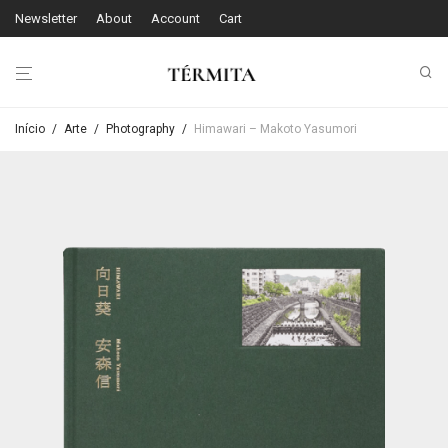
Newsletter
About
Account
Cart
Início
/
Arte
/
Photography
/
Himawari – Makoto Yasumori