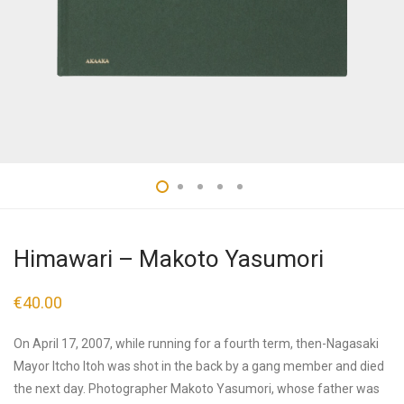
Himawari – Makoto Yasumori
€
40.00
On April 17, 2007, while running for a fourth term, then-Nagasaki
Mayor Itcho Itoh was shot in the back by a gang member and died
the next day. Photographer Makoto Yasumori, whose father was