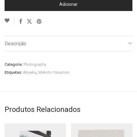
Adicionar
Descrição
Categoria:
Photography
Etiquetas:
Akaaka
,
Makoto Yasumori
Produtos Relacionados