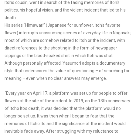
Itoh’s cousin, went in search of the fading memories of Itoh’s
politics, his hopeful vision, and the violent incident that led to his
death.
His series “Himawari” (Japanese for sunflower, Itoh’s favorite
flower) interrupts unassuming scenes of everyday life in Nagasaki,
most of which are somehow related to Itoh or the incident, with
direct references to the shooting in the form of newspaper
clippings or the blood-soaked shirt in which Itoh was shot.
Although personally affected, Yasumori adopts a documentary
style that underscores the value of questioning – of searching for
meaning – even when no clear answers may emerge.
“Every year on April 17, a platform was set up for people to offer
flowers at the site of the incident. In 2019, on the 13th anniversary
of Itcho Ito’s death, it was decided that the platform would no
longer be set up. It was then when I began to fear that the
memories of Itcho Ito and the significance of the incident would
inevitable fade away. After struggling with my reluctance to