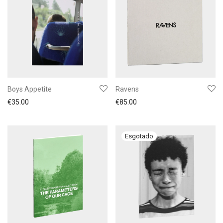
Boys Appetite
Ravens
€
35.00
€
85.00