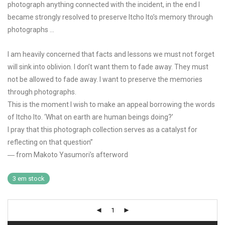
photograph anything connected with the incident, in the end I
became strongly resolved to preserve Itcho Ito’s memory through
photographs …
I am heavily concerned that facts and lessons we must not forget
will sink into oblivion. I don’t want them to fade away. They must
not be allowed to fade away. I want to preserve the memories
through photographs.
This is the moment I wish to make an appeal borrowing the words
of Itcho Ito. ‘What on earth are human beings doing?’
I pray that this photograph collection serves as a catalyst for
reflecting on that question”
― from Makoto Yasumori’s afterword
3 em stock